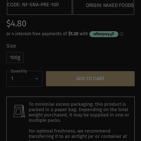
CODE:
NF-SNA-PRE-100
ORIGIN:
NAKED FOODS
$4.80
Size
100g
Quantity
ADD TO CART
To minimise excess packaging, this product is
packed in a paper bag. Depending on the total
weight purchased, it may be supplied in one or
multiple packs.
For optimal freshness, we recommend
transferring it to an airtight jar or container at