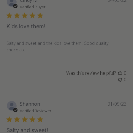
Cindy M.
04/05/22
da
Verified Buyer
Kids love them!
Salty and sweet and the kids love them. Good quality
chocolate.
Was this review helpful?
0
0
Pu
Shannon
01/09/23
da
Verified Reviewer
Salty and sweet!