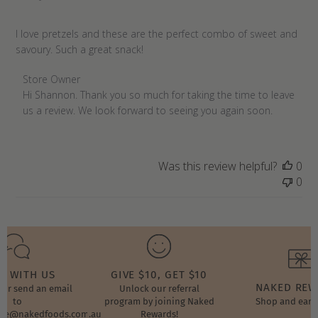
I love pretzels and these are the perfect combo of sweet and
savoury. Such a great snack!
Comments
Store Owner
by
Hi Shannon. Thank you so much for taking the time to leave 
Store
us a review. We look forward to seeing you again soon.
Owner
on
Review
Was this review helpful?
0
by
0
Store
Owner
on
Tue
Jan
17
T WITH US
GIVE $10, GET $10
2023
NAKED RE
t or send an email
Unlock our referral
to
program by joining Naked
Shop and earn
ore@nakedfoods.com.au
Rewards!