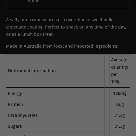
home.
A salty and crunchy pretzel, covered in a sweet milk
chocolate coating. Perfect to snack on any time of the day,
or as a lunch box treat.
Made in Australia from local and imported ingredients
Average
quantity
Nutritional Information
per
100g
Energy
1860kj
Protein
8.6g
Carbohydrates
71.2g
Sugars
21.3g