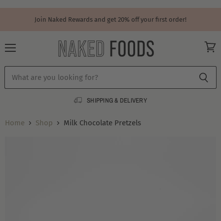
Join Naked Rewards and get 20% off your first order!
Menu
View
cart
SHIPPING & DELIVERY
Home
Shop
Milk Chocolate Pretzels