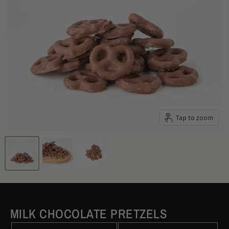
Tap to zoom
MILK CHOCOLATE PRETZELS