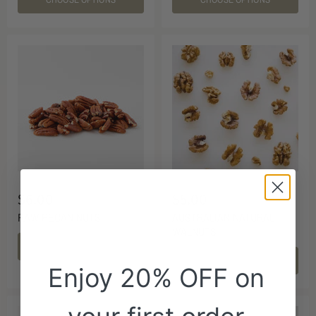
$6.00
$5.00
RAW PECAN NUTS
AUSTRALIAN NATURAL
WALNUTS
CHOOSE OPTIONS
CHOOSE OPTIONS
Enjoy 20% OFF on