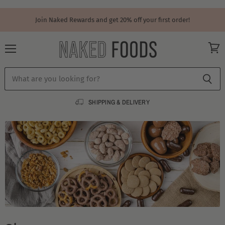
Join Naked Rewards and get 20% off your first order!
Menu
View
cart
SHIPPING & DELIVERY