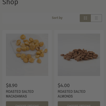
Shop
Sort by
$8.90
$4.00
ROASTED SALTED
ROASTED SALTED
MACADAMIAS
ALMONDS
CHOOSE OPTIONS
CHOOSE OPTIONS