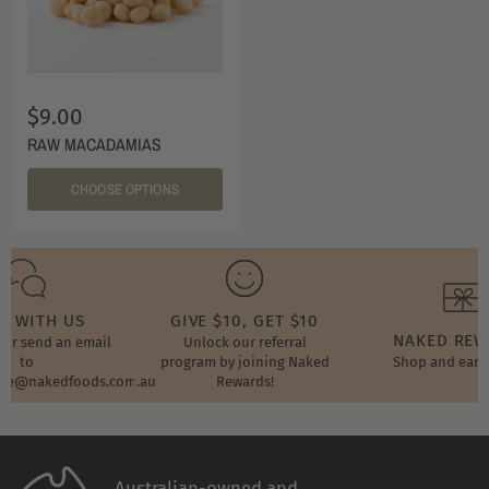
$9.00
RAW MACADAMIAS
CHOOSE OPTIONS
T WITH US
GIVE $10, GET $10
NAKED RE
t or send an email
Unlock our referral
to
program by joining Naked
Shop and earn
ore@nakedfoods.com.au
Rewards!
Australian-owned and