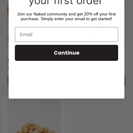
your first order
Join our Naked community and get 20% off your first
purchase. Simply enter your email to get started!
Continue
$4.40
$3.90
TAMARI ALMONDS
PESTICIDE FREE ALMONDS
CHOOSE OPTIONS
CHOOSE OPTIONS