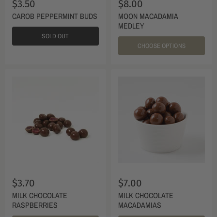
$3.50
$8.00
CAROB PEPPERMINT BUDS
MOON MACADAMIA
MEDLEY
SOLD OUT
CHOOSE OPTIONS
$3.70
$7.00
MILK CHOCOLATE
MILK CHOCOLATE
RASPBERRIES
MACADAMIAS