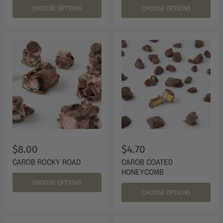
CHOOSE OPTIONS
CHOOSE OPTIONS
$8.00
$4.70
CAROB ROCKY ROAD
CAROB COATED
HONEYCOMB
CHOOSE OPTIONS
CHOOSE OPTIONS