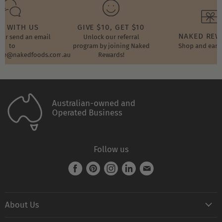
T WITH US
GIVE $10, GET $10
NAKED RE
t or send an email
Unlock our referral
to
program by joining Naked
Shop and earn
ore@nakedfoods.com.au
Rewards!
Australian-owned and
Operated Business
Follow us
Find
Find
Find
Find
Find
us
us
us
us
us
on
on
on
on
on
About Us
Facebook
Pinterest
Instagram
LinkedIn
E-
mail