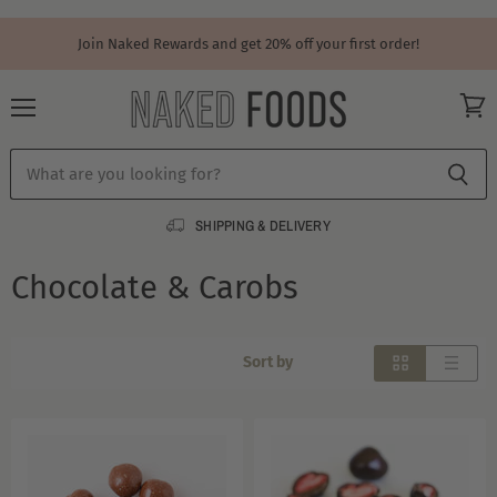
Join Naked Rewards and get 20% off your first order!
Menu
View
cart
SHIPPING & DELIVERY
Chocolate & Carobs
Sort by