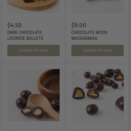
$4.50
$9.00
DARK CHOCOLATE
CHOCOLATE MOON
LICORICE BULLETS
MACADAMIAS
CHOOSE OPTIONS
CHOOSE OPTIONS