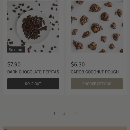
Sold out
$7.90
$6.30
DARK CHOCOLATE PEPITAS
CAROB COCONUT ROUGH
SOLD OUT
CHOOSE OPTIONS
1
2