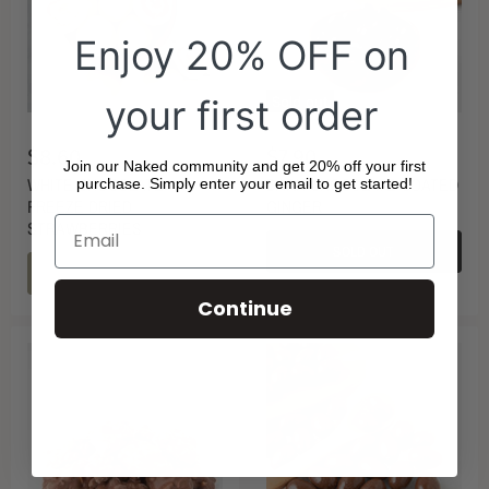
Enjoy 20% OFF on
your first order
Sold out
$8.60
$7.90
Join our Naked community and get 20% off your first
WHITE CHOCOLATE
DARK CHOCOLATE COATED
purchase. Simply enter your email to get started!
FREEZE DRIED
GINGER
STRAWBERRIES
SOLD OUT
CHOOSE OPTIONS
Continue