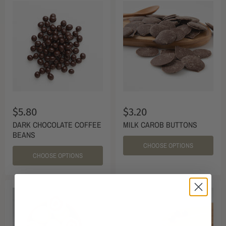
$5.80
$3.20
DARK CHOCOLATE COFFEE
MILK CAROB BUTTONS
BEANS
CHOOSE OPTIONS
CHOOSE OPTIONS