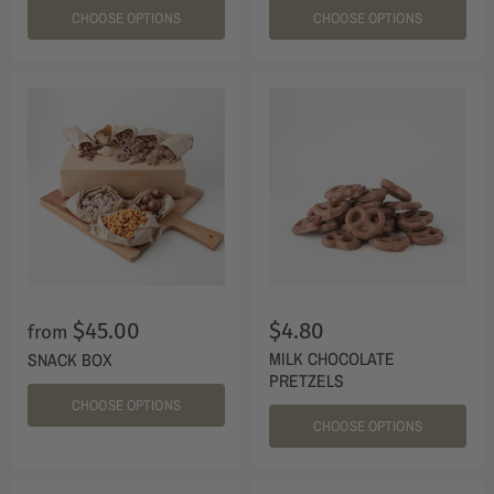
CHOOSE OPTIONS
CHOOSE OPTIONS
$45.00
$4.80
from
MILK CHOCOLATE
SNACK BOX
PRETZELS
CHOOSE OPTIONS
CHOOSE OPTIONS