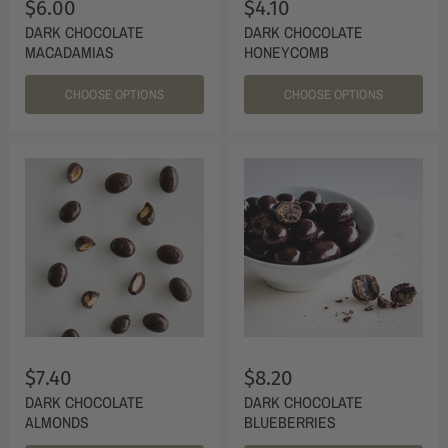
$6.00
$4.10
DARK CHOCOLATE
DARK CHOCOLATE
MACADAMIAS
HONEYCOMB
CHOOSE OPTIONS
CHOOSE OPTIONS
$7.40
$8.20
DARK CHOCOLATE
DARK CHOCOLATE
ALMONDS
BLUEBERRIES