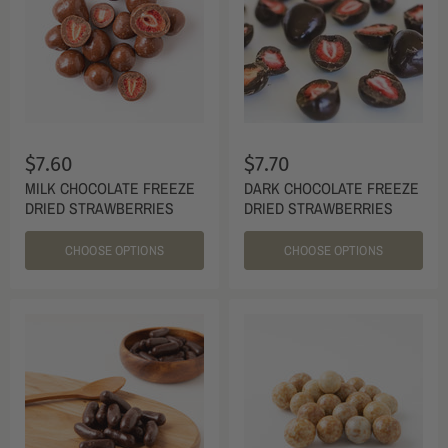
$7.60
$7.70
MILK CHOCOLATE FREEZE
DARK CHOCOLATE FREEZE
DRIED STRAWBERRIES
DRIED STRAWBERRIES
CHOOSE OPTIONS
CHOOSE OPTIONS