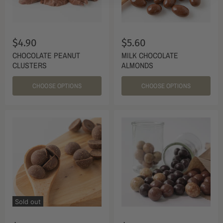
$4.90
$5.60
CHOCOLATE PEANUT
MILK CHOCOLATE
CLUSTERS
ALMONDS
CHOOSE OPTIONS
CHOOSE OPTIONS
Sold out