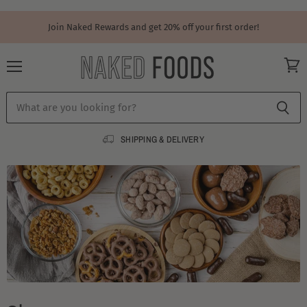
Join Naked Rewards and get 20% off your first order!
Menu
View
cart
SHIPPING & DELIVERY