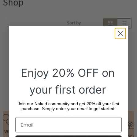
Shop
Sort by
THERE ARE NO PRODUCTS MATCHING YOUR
SEARCH
Enjoy 20% OFF on
VIEW ALL PRODUCTS
your first order
1
…
5
6
Join our Naked community and get 20% off your first
purchase. Simply enter your email to get started!
T WITH US
GIVE $10, GET $10