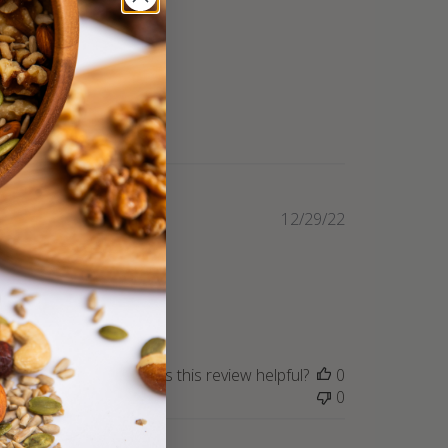
Published
12/29/22
date
Was this review helpful?
0
0