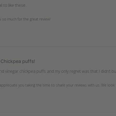
l to like these.
u so much for the great review!
Chickpea puffs!
and vinegar chickpea puffs and my only regret was that I didn’t 
 appreciate you taking the time to share your reviews with us. We look