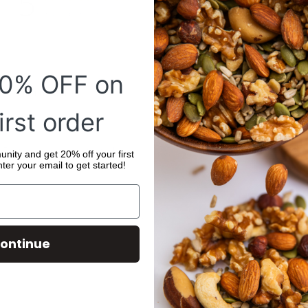
5
Write A Review
Based on 8 reviews
20% OFF on
With media
irst order
Super yummy snacks!
ity and get 20% off your first
ter your email to get started!
ks!
 you so much for the great review!
ontinue