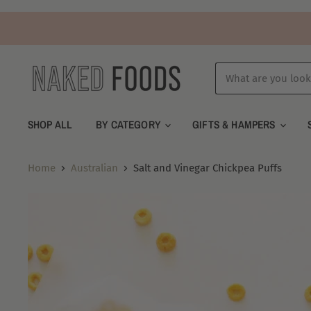
SHOP ALL
BY CATEGORY
GIFTS & HAMPERS
Home
Australian
Salt and Vinegar Chickpea Puffs