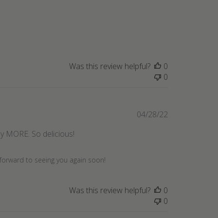
date
Was this review helpful?
0
0
Published
04/28/22
date
buy MORE. So delicious!
 forward to seeing you again soon!
Was this review helpful?
0
0