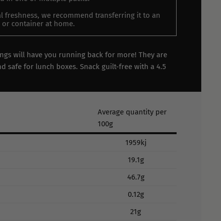
l freshness, we recommend transferring it to an
ar or container at home.
ings will have you running back for more! They are
d safe for lunch boxes. Snack guilt-free with a 4.5
Average quantity per
100g
1959kj
19.1g
46.7g
0.12g
21g