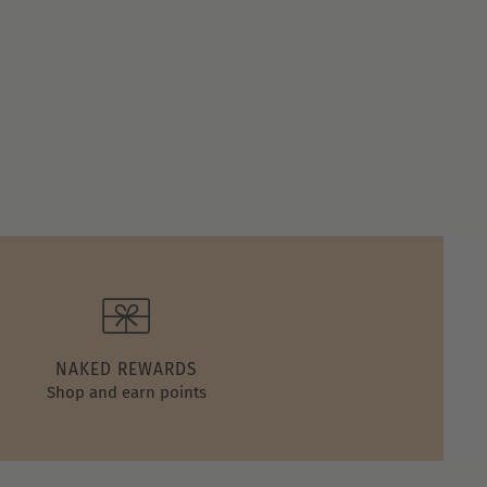
NAKED REWARDS
Shop and earn points