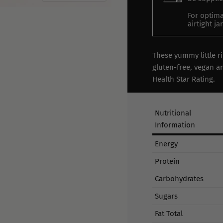
For optima
airtight j
These yummy little r
gluten-free, vegan an
Health Star Rating.
Nutritional
Information
Energy
Protein
Carbohydrates
Sugars
Fat Total