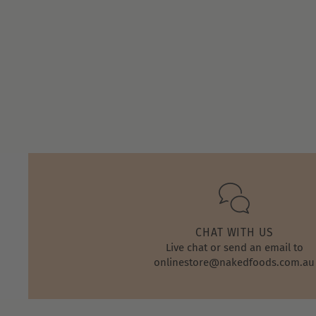
Store
Owner
on
Thu
Apr
28
2022
CHAT WITH US
Live chat or send an email to
onlinestore@nakedfoods.com.au