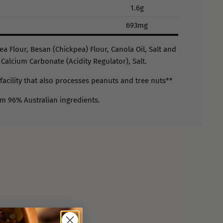
1.6g
693mg
ea Flour, Besan (Chickpea) Flour, Canola Oil, Salt and
 Calcium Carbonate (Acidity Regulator), Salt.
facility that also processes peanuts and tree nuts**
om 96% Australian ingredients.