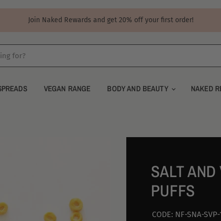
Join Naked Rewards and get 20% off your first order!
SPREADS
VEGAN RANGE
BODY AND BEAUTY
NAKED R
SALT AND
PUFFS
CODE:
NF-SNA-SVP-