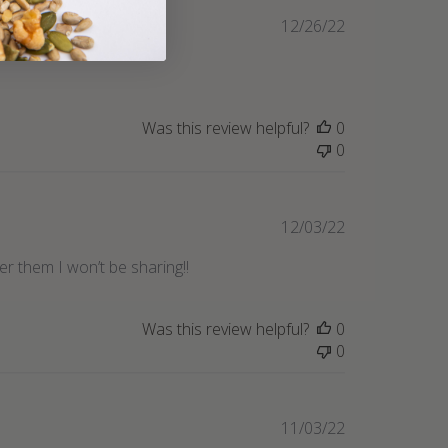
Published
12/26/22
date
Was this review helpful?
0
0
Published
12/03/22
date
r them I won’t be sharing!!
Was this review helpful?
0
0
Published
11/03/22