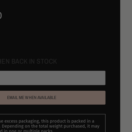
0
HEN BACK IN STOCK
EMAIL ME WHEN AVAILABLE
e excess packaging, this product is packed in a
 Depending on the total weight purchased, it may
d in one or multiple packs.