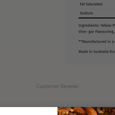
Fat Saturated
Sodium
Ingredients: Yellow P
Vine- gar Flavouring,
**Manufactured in a 
Made in Australia fr
Customer Reviews