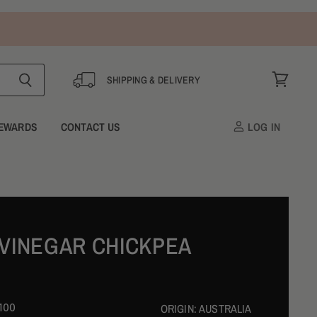
SHIPPING & DELIVERY
View
cart
EWARDS
CONTACT US
LOG IN
 VINEGAR CHICKPEA
100
ORIGIN:
AUSTRALIA