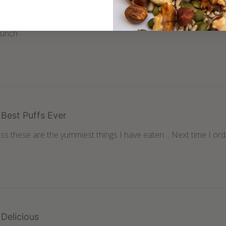
Tastes Great
runch
Best Puffs Ever
s these are the yummiest things I have eaten… Next time I orde
Delicious