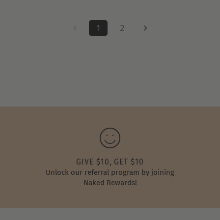
1
2
GIVE $10, GET $10
Unlock our referral program by joining
Naked Rewards!