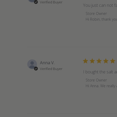
Verified Buyer
You just can not fai
Comments
Store Owner
by
Hi Robin, thank yo
Store
Owner
on
Review
by
Store
Owner
Anna V.
on
Verified Buyer
Mon
I bought the salt 
Nov
Comments
Store Owner
07
by
Hi Anna. We really
2022
Store
Owner
on
Review
by