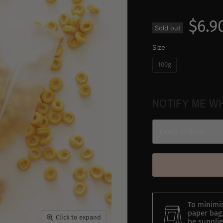
$6.9
Sold out
Size
100g
NOTIFY ME W
Email address
To minimis
paper bag.
Click to expand
be supplie