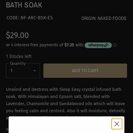
BATH SOAK
CODE:
NF-ARC-BSK-ES
ORIGIN:
NAKED FOODS
$29.00
1 Stocks left
Quantity
ADD TO CART
Unwind and destress with Sleep Easy crystal infused bath
soak. With Himalayan and Epsom salt, blended with
Lavender, Chamomile and Sandalwood oils which will leave
you feeling calm and centred. Also
it will moisture, detoxify
and cleanse your skin leaving it softer than ever before.
You can also use the Aventurine Gua Sha to massage your