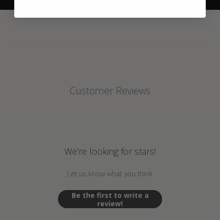
Customer Reviews
We’re looking for stars!
Let us know what you think
Be the first to write a
review!