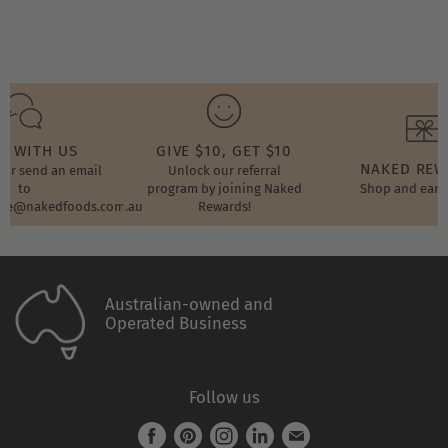
T WITH US
GIVE $10, GET $10
NAKED RE
t or send an email
Unlock our referral
to
program by joining Naked
Shop and earn
ore@nakedfoods.com.au
Rewards!
Australian-owned and
Operated Business
Follow us
Find
Find
Find
Find
Find