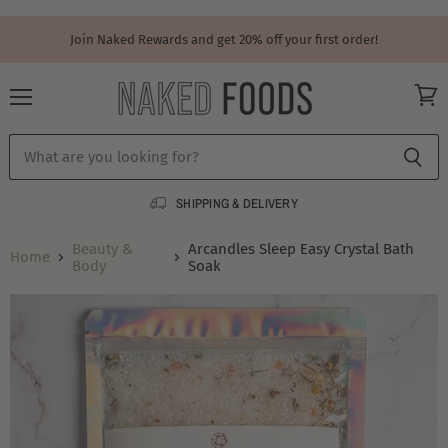
Join Naked Rewards and get 20% off your first order!
Menu
View
cart
SHIPPING & DELIVERY
Beauty &
Arcandles Sleep Easy Crystal Bath
Home
Body
Soak