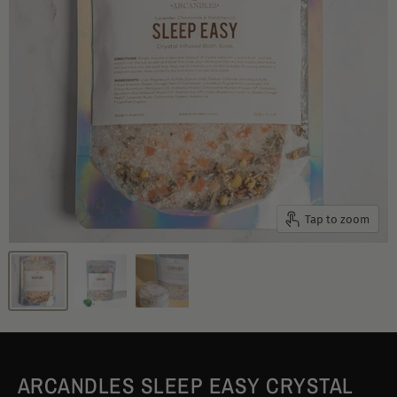
Tap to zoom
ARCANDLES SLEEP EASY CRYSTAL