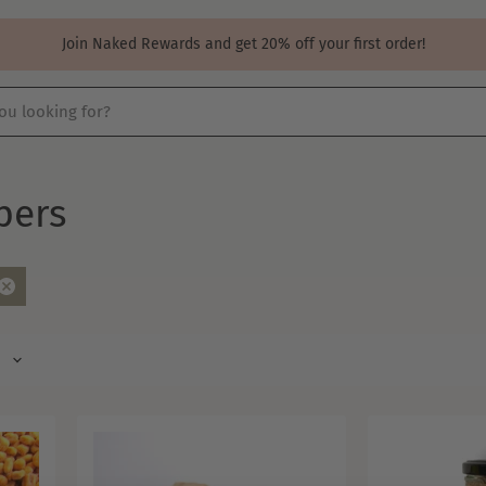
Join Naked Rewards and get 20% off your first order!
pers
Remove
filter