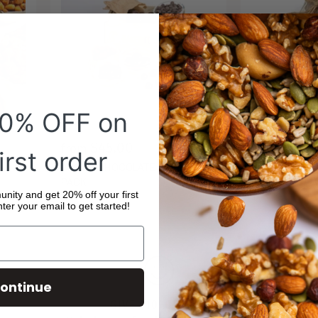
20% OFF on
$45.00
$40.50
from
irst order
MILK CHOCOL
VEGAN CHOCOLATE LOVERS
DRIED STRAW
PACK
JAR
ity and get 20% off your first
ter your email to get started!
ontinue
GIVE $10, GET $10