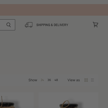
SHIPPING & DELIVERY
View
cart
Show
View as
24
36
48