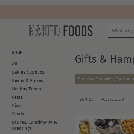
Menu
SHOP
Gifts & Ham
All
Baking Supplies
Shop by Occasion_For Her
Beans & Pulses
Healthy Treats
Pasta
Sort by
Rices
Seeds
Sauces, Condiments &
Dressings