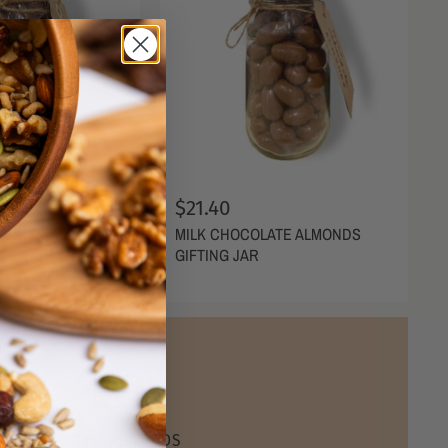
$21.40
ATE FREEZE
MILK CHOCOLATE ALMONDS
BERRIES GIFTING
GIFTING JAR
NAKED REWARDS