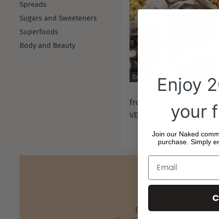
Spreads
Sugars and Sweeteners
Superfoods
Body and Beauty
Sold out
Enjoy 
$50.00
from
your f
VEGAN SNACK BOX
Join our Naked commun
purchase. Simply en
C
CHAT WITH US