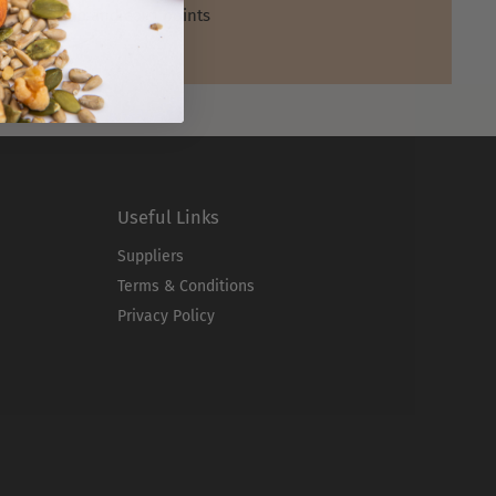
Shop and earn points
Useful Links
Suppliers
Terms & Conditions
Privacy Policy