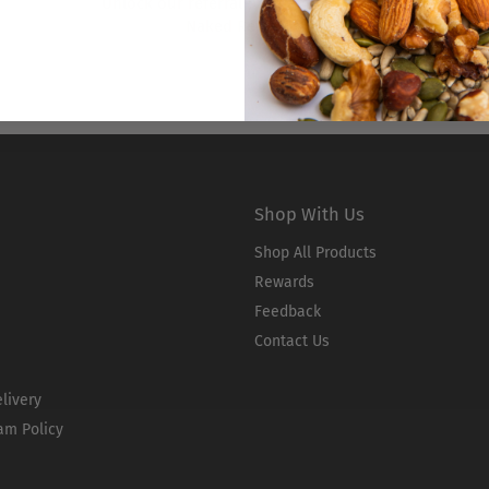
Unlock our referral program by joining
Naked Rewards!
Shop With Us
Shop All Products
Rewards
Feedback
Contact Us
livery
am Policy