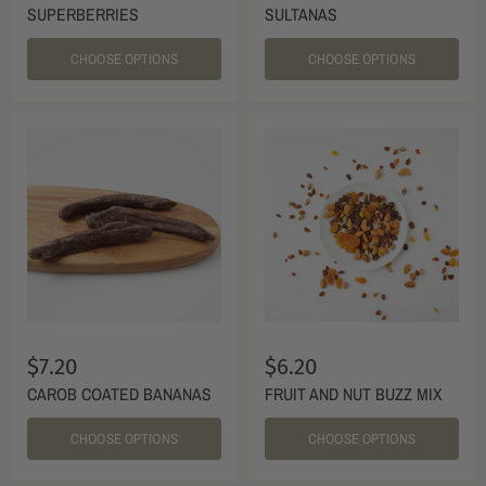
SUPERBERRIES
SULTANAS
CHOOSE OPTIONS
CHOOSE OPTIONS
$7.20
$6.20
CAROB COATED BANANAS
FRUIT AND NUT BUZZ MIX
CHOOSE OPTIONS
CHOOSE OPTIONS