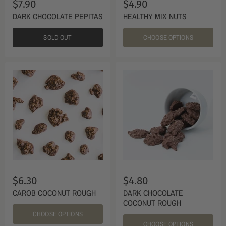
$7.90
$4.90
DARK CHOCOLATE PEPITAS
HEALTHY MIX NUTS
SOLD OUT
CHOOSE OPTIONS
$6.30
$4.80
CAROB COCONUT ROUGH
DARK CHOCOLATE
COCONUT ROUGH
CHOOSE OPTIONS
CHOOSE OPTIONS