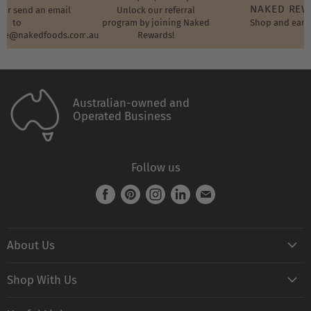
NAKED RE
t or send an email
Unlock our referral
to
program by joining Naked
Shop and earn
ore@nakedfoods.com.au
Rewards!
Australian-owned and
Operated Business
Follow us
Find
Find
Find
Find
Find
us
us
us
us
us
on
on
on
on
on
About Us
Facebook
Pinterest
Instagram
LinkedIn
E-
mail
Naked FAQ
Shop With Us
Naked Digest
Shop All Products