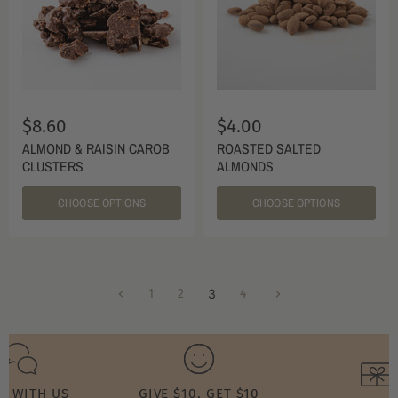
$8.60
$4.00
ALMOND & RAISIN CAROB
ROASTED SALTED
CLUSTERS
ALMONDS
CHOOSE OPTIONS
CHOOSE OPTIONS
1
2
3
4
T WITH US
GIVE $10, GET $10