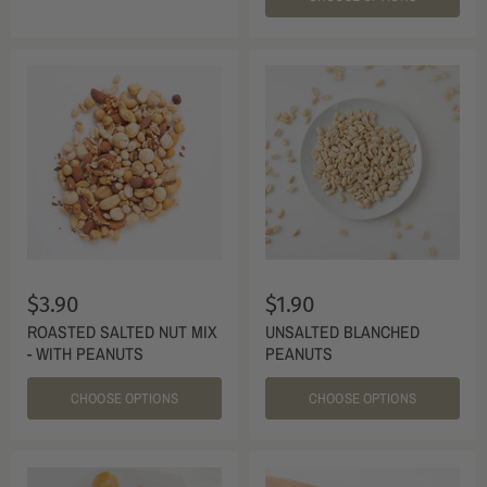
$3.90
$1.90
ROASTED SALTED NUT MIX
UNSALTED BLANCHED
- WITH PEANUTS
PEANUTS
CHOOSE OPTIONS
CHOOSE OPTIONS