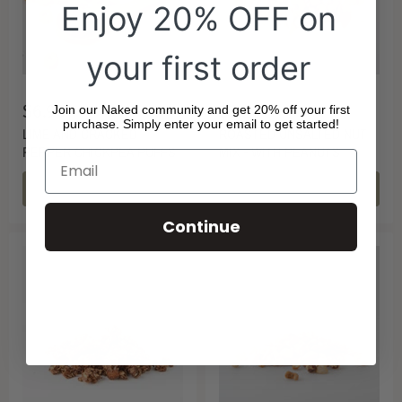
Enjoy 20% OFF on
your first order
$6.90
$3.20
Join our Naked community and get 20% off your first
purchase. Simply enter your email to get started!
LIME AND CRACKED
ROASTED UNSALTED NUT
PEPPER CHICKPEA PUFFS
MIX - WITH PEANUTS
CHOOSE OPTIONS
CHOOSE OPTIONS
Continue