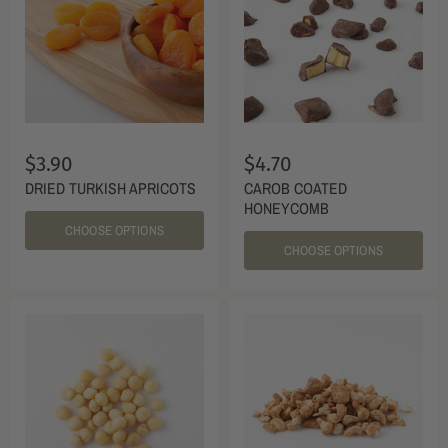
$3.90
$4.70
DRIED TURKISH APRICOTS
CAROB COATED
HONEYCOMB
CHOOSE OPTIONS
CHOOSE OPTIONS