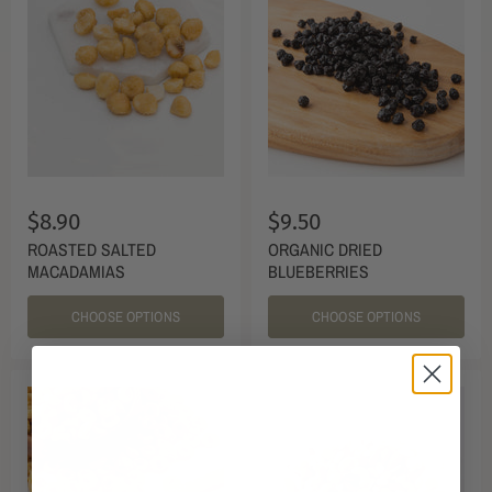
$8.90
$9.50
ROASTED SALTED
ORGANIC DRIED
MACADAMIAS
BLUEBERRIES
CHOOSE OPTIONS
CHOOSE OPTIONS