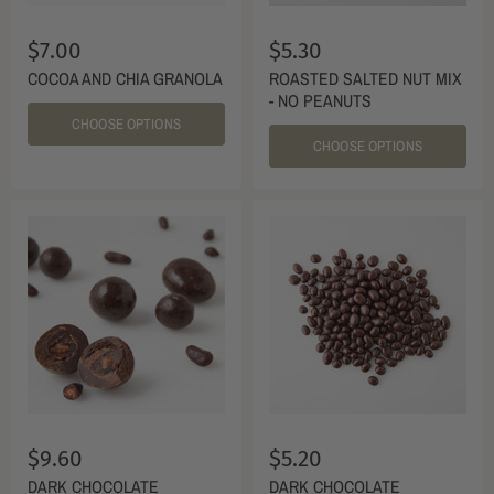
$7.00
$5.30
COCOA AND CHIA GRANOLA
ROASTED SALTED NUT MIX
- NO PEANUTS
CHOOSE OPTIONS
CHOOSE OPTIONS
$9.60
$5.20
DARK CHOCOLATE
DARK CHOCOLATE