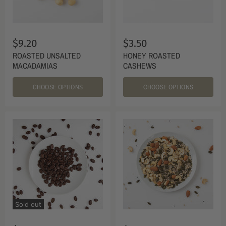
$9.20
$3.50
ROASTED UNSALTED
HONEY ROASTED
MACADAMIAS
CASHEWS
CHOOSE OPTIONS
CHOOSE OPTIONS
Sold out