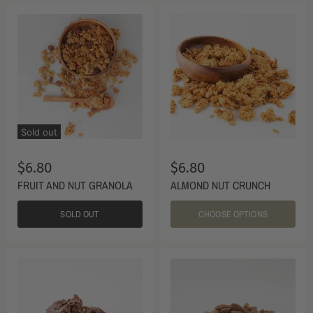
Sold out
$6.80
$6.80
FRUIT AND NUT GRANOLA
ALMOND NUT CRUNCH
SOLD OUT
CHOOSE OPTIONS