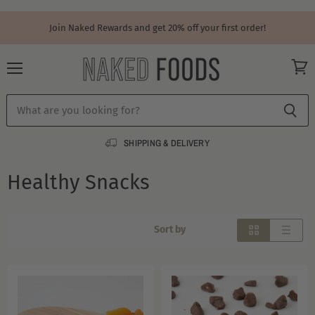
Join Naked Rewards and get 20% off your first order!
Menu
View
cart
SHIPPING & DELIVERY
Healthy Snacks
Sort by