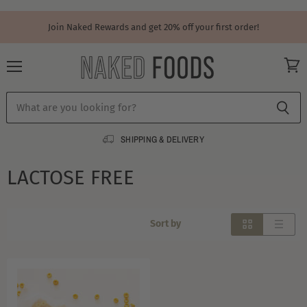
Join Naked Rewards and get 20% off your first order!
Menu
View
cart
SHIPPING & DELIVERY
LACTOSE FREE
Sort by