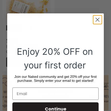
Sold out
$6.90
SALT AND VINEGAR
Enjoy 20% OFF on
CHICKPEA PUFFS
SOLD OUT
your first order
Join our Naked community and get 20% off your first
purchase. Simply enter your email to get started!
T WITH US
GIVE $10, GET $10
NAKED RE
t or send an email
Unlock our referral
to
program by joining Naked
Shop and earn
ore@nakedfoods.com.au
Rewards!
Continue