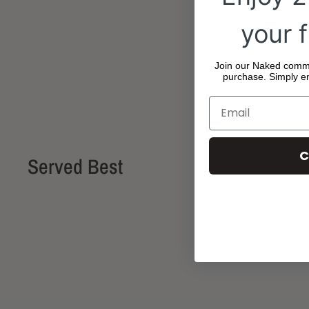
your f
Join our Naked commun
purchase. Simply en
C
Served Best
See the best way to