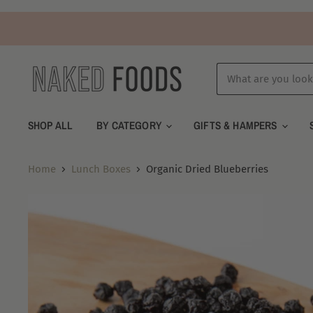
SHOP ALL
BY CATEGORY
GIFTS & HAMPERS
Home
Lunch Boxes
Organic Dried Blueberries