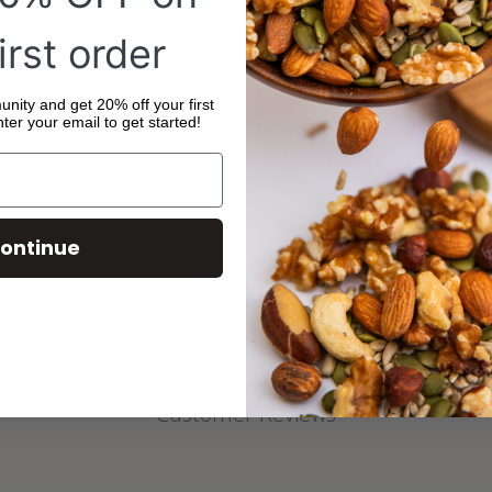
Ingredients: Organic
Organic Sunflower Oi
irst order
No declarable allerg
Store in a cool, dry p
ity and get 20% off your first
ter your email to get started!
ontinue
 serve this product
Customer Reviews