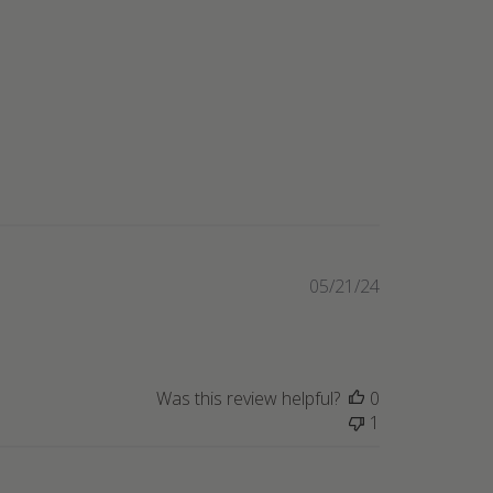
Published
05/21/24
date
Was this review helpful?
0
1