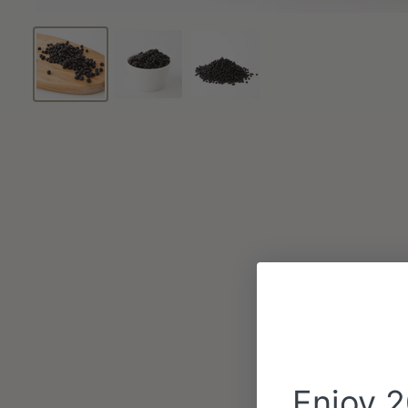
Enjoy 