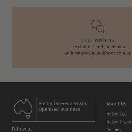
CHAT WITH US
Live chat or send an email to
onlinestore@nakedfoods.com.au
Australian-owned and
About Us
Operated Business
Naked FAQ
Naked Digest
Follow us
Recipes