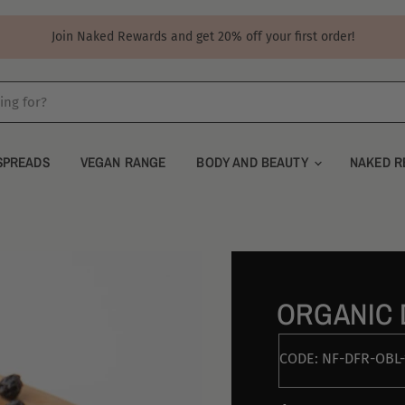
Join Naked Rewards and get 20% off your first order!
SPREADS
VEGAN RANGE
BODY AND BEAUTY
NAKED R
ORGANIC 
CODE:
NF-DFR-OBL-