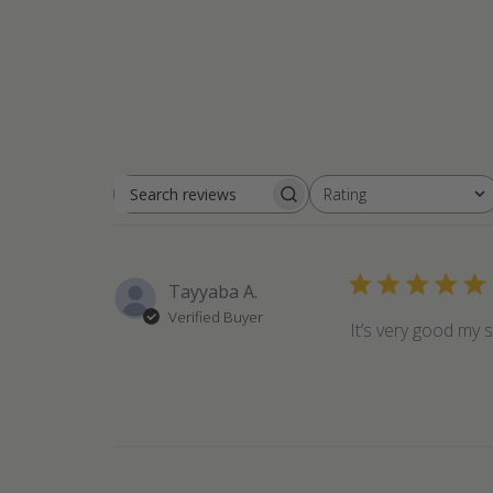
Rating
Search
All ratings
reviews
Tayyaba A.
Verified Buyer
It’s very good my s