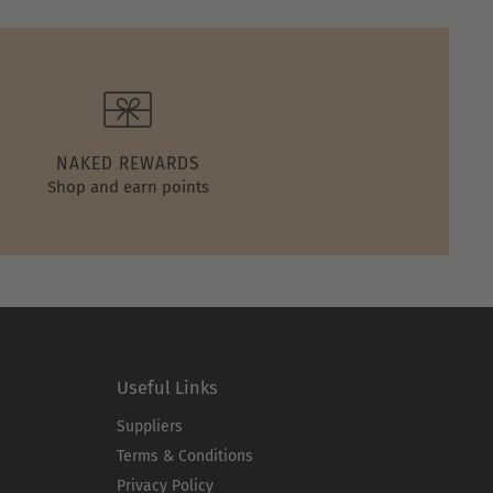
NAKED REWARDS
Shop and earn points
Useful Links
Suppliers
Terms & Conditions
Privacy Policy