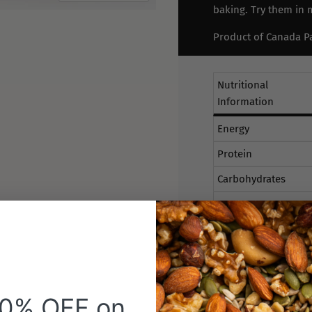
baking. Try them in m
Product of Canada Pa
Nutritional
Information
Energy
Protein
Carbohydrates
Sugars
Fat Total
Fat Saturated
Sodium
20% OFF on