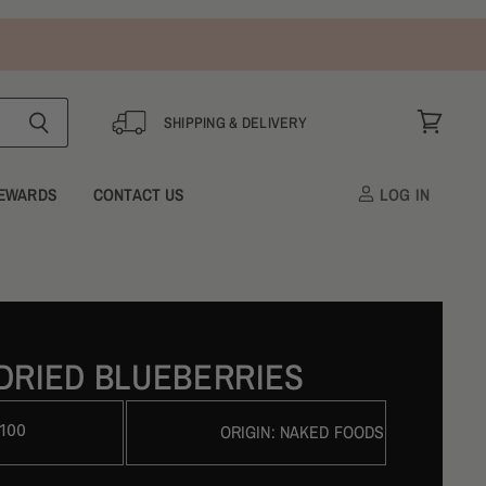
SHIPPING & DELIVERY
View
cart
EWARDS
CONTACT US
LOG IN
DRIED BLUEBERRIES
100
ORIGIN:
NAKED FOODS