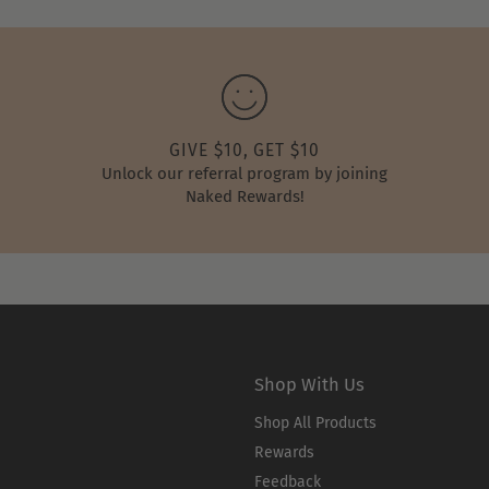
GIVE $10, GET $10
Unlock our referral program by joining
Naked Rewards!
Shop With Us
Shop All Products
Rewards
Feedback