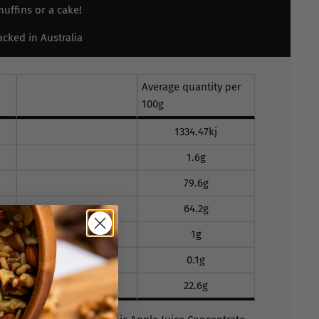
uffins or a cake!
cked in Australia
Average quantity per
100g
1334.47kj
1.6g
79.6g
64.2g
1g
0.1g
22.6g