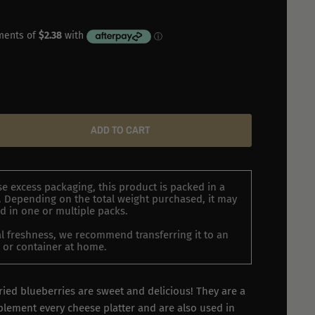
ADD TO CART
e excess packaging, this product is packed in a
 Depending on the total weight purchased, it may
d in one or multiple packs.
l freshness, we recommend transferring it to an
ar or container at home.
ried blueberries are sweet and delicious! They are a
plement every cheese platter and are also used in