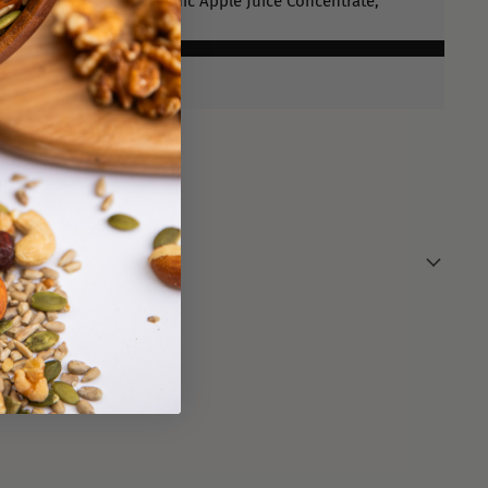
 Blueberries (60%), Organic Apple Juice Concentrate,
l
ens.
lace.