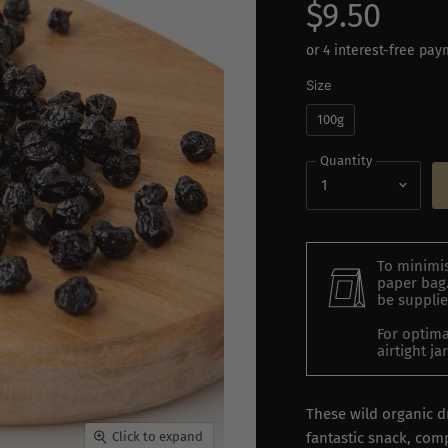
$9.50
Size
100g
Quantity
To minimis
paper bag.
be supplie
For optima
airtight j
These wild organic d
fantastic snack, com
Click to expand