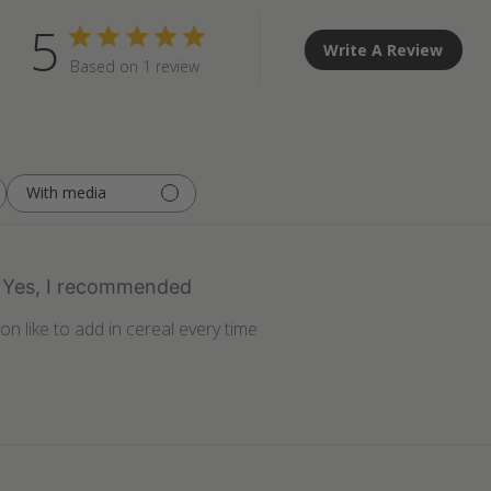
5
Write A Review
Based on 1 review
With media
Yes, I recommended
on like to add in cereal every time