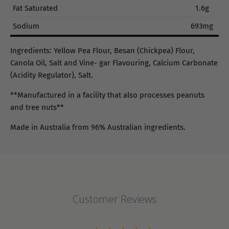
Fat Saturated
1.6g
Sodium
693mg
Ingredients: Yellow Pea Flour, Besan (Chickpea) Flour,
Canola Oil, Salt and Vine- gar Flavouring, Calcium Carbonate
(Acidity Regulator), Salt.
**Manufactured in a facility that also processes peanuts
and tree nuts**
Made in Australia from 96% Australian ingredients.
Customer Reviews