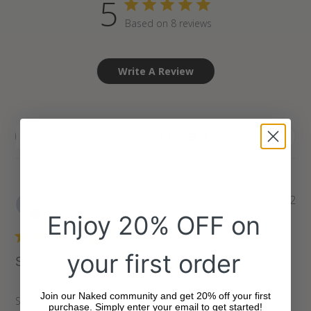
5
Based on 8 reviews
Write A Review
Filters
Search
reviews
Pu
Shendell G.
12/29/22
da
Verified Buyer
Enjoy 20% OFF on
your first order
Super yummy snacks!
Join our Naked community and get 20% off your first
Super yummy snacks!
purchase. Simply enter your email to get started!