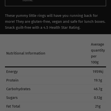
home.
These yummy little rings will have you running back for
more! They are gluten-free, vegan and safe for lunch boxes.
Snack guilt-free with a 4.5 Health Star Rating.
Average
quantity
Nutritional Information
per
100g
Energy
1959kj
Protein
19.1g
Carbohydrates
46.7g
Sugars
0.12g
Fat Total
21g