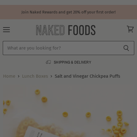
Join Naked Rewards and get 20% off your first order!
Menu
View
cart
SHIPPING & DELIVERY
Home
Lunch Boxes
Salt and Vinegar Chickpea Puffs