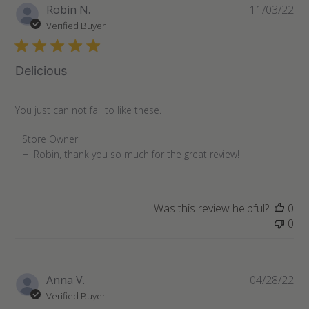
Pu
Robin N.
11/03/22
da
Verified Buyer
Delicious
You just can not fail to like these.
Comments
Store Owner
by
Hi Robin, thank you so much for the great review!
Store
Owner
on
Was this review helpful?
0
Review
0
by
Store
Owner
on
Pu
Anna V.
04/28/22
Mon
da
Verified Buyer
Nov