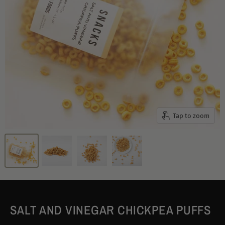
Tap to zoom
SALT AND VINEGAR CHICKPEA PUFFS