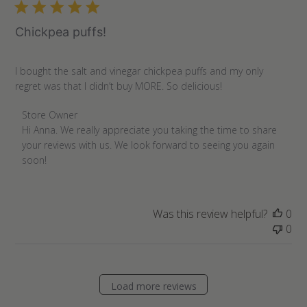
07
2022
Chickpea puffs!
I bought the salt and vinegar chickpea puffs and my only
regret was that I didn’t buy MORE. So delicious!
Comments
Store Owner
by
Hi Anna. We really appreciate you taking the time to share 
Store
your reviews with us. We look forward to seeing you again 
Owner
soon!
on
Review
by
Was this review helpful?
0
Store
0
Owner
on
Thu
Apr
Load more reviews
28