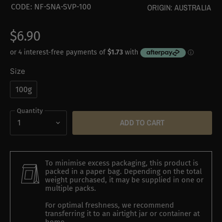
CODE:
NF-SNA-SVP-100
ORIGIN:
AUSTRALIA
$6.90
Size
100g
Quantity
ADD TO CART
To minimise excess packaging, this product is
packed in a paper bag. Depending on the total
weight purchased, it may be supplied in one or
multiple packs.
For optimal freshness, we recommend
transferring it to an airtight jar or container at