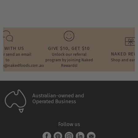
2022
T WITH US
GIVE $10, GET $10
NAKED RE
t or send an email
Unlock our referral
to
program by joining Naked
Shop and earn
ore@nakedfoods.com.au
Rewards!
Australian-owned and
Operated Business
Follow us
Find
Find
Find
Find
Find