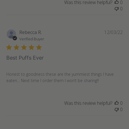
Was this review helpful?
0
0
Pu
Rebecca R.
12/03/22
da
Verified Buyer
Best Puffs Ever
Honest to goodness these are the yummiest things I have
eaten… Next time I order them I won’t be sharing!!
Was this review helpful?
0
0