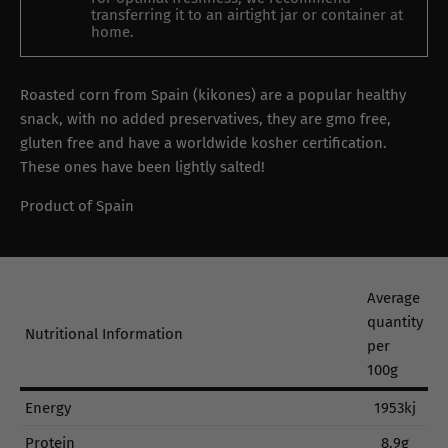
transferring it to an airtight jar or container at
home.
Roasted corn from Spain (kikones) are a popular healthy
snack, with no added preservatives, they are gmo free,
gluten free and have a worldwide kosher certification.
These ones have been lightly salted!
Product of Spain
Average
quantity
Nutritional Information
per
100g
Energy
1953kj
Protein
8.9g