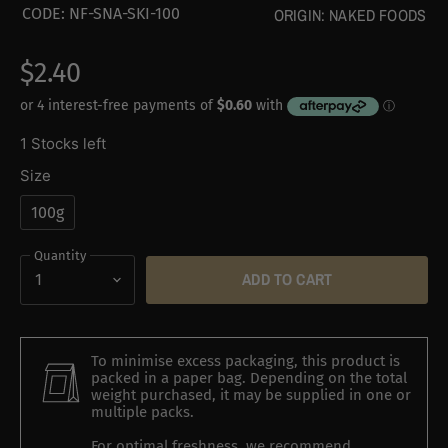
CODE:
NF-SNA-SKI-100
ORIGIN:
NAKED FOODS
$2.40
1 Stocks left
Size
100g
Quantity
ADD TO CART
To minimise excess packaging, this product is
packed in a paper bag. Depending on the total
weight purchased, it may be supplied in one or
multiple packs.
For optimal freshness, we recommend