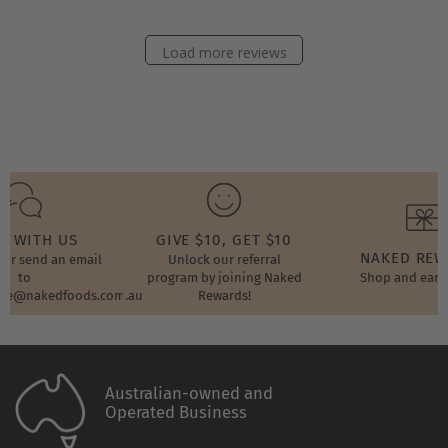
Store
Owner
on
Load more reviews
Wed
Jan
26
2022
T WITH US
GIVE $10, GET $10
NAKED RE
t or send an email
Unlock our referral
to
program by joining Naked
Shop and earn
ore@nakedfoods.com.au
Rewards!
Australian-owned and
Operated Business