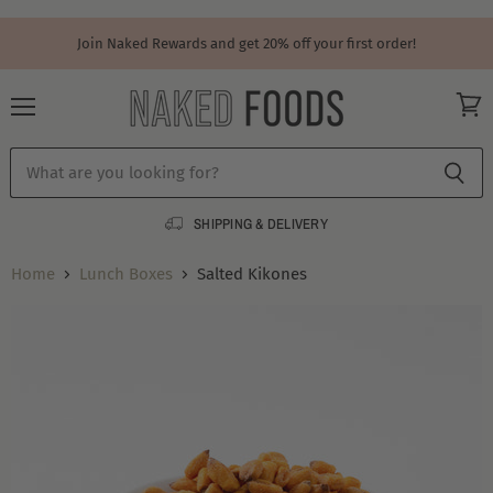
Join Naked Rewards and get 20% off your first order!
Menu
View
cart
SHIPPING & DELIVERY
Home
Lunch Boxes
Salted Kikones