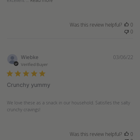
excellent ...
Read more
Was this review helpful?
0
0
Pu
Wiebke
03/06/22
da
Verified Buyer
Crunchy yummy
We love these as a snack in our household. Satisfies the salty
crunchy cravings!
Was this review helpful?
0