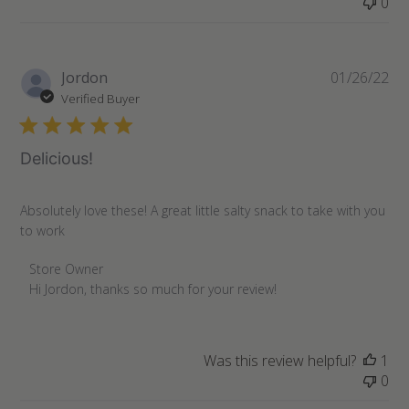
0
Pu
Jordon
01/26/22
da
Verified Buyer
Delicious!
Absolutely love these! A great little salty snack to take with you
to work
Comments
Store Owner
by
Hi Jordon, thanks so much for your review!
Store
Owner
on
Was this review helpful?
1
Review
0
by