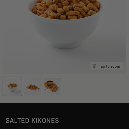
Tap to zoom
SALTED KIKONES