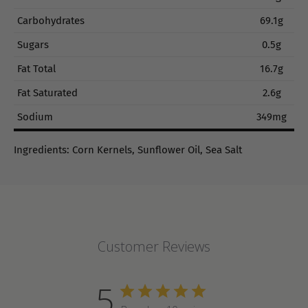
Carbohydrates
69.1g
Sugars
0.5g
Fat Total
16.7g
Fat Saturated
2.6g
Sodium
349mg
Ingredients: Corn Kernels, Sunflower Oil, Sea Salt
Customer Reviews
5