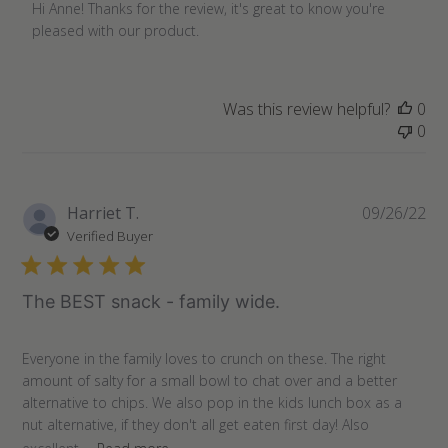
by
Hi Anne! Thanks for the review, it's great to know you're 
Store
pleased with our product.
Owner
on
Review
Was this review helpful?
0
by
0
Store
Owner
on
Fri
Pu
Harriet T.
09/26/22
Nov
da
Verified Buyer
11
2022
The BEST snack - family wide.
Everyone in the family loves to crunch on these. The right
amount of salty for a small bowl to chat over and a better
alternative to chips. We also pop in the kids lunch box as a
nut alternative, if they don't all get eaten first day! Also