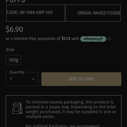
CODE:
NF-SNA-SBP-100
ORIGIN:
NAKED FOODS
$6.90
Size
100g
Quantity
ADD TO CART
To minimise excess packaging, this product is
packed in a paper bag. Depending on the total
weight purchased, it may be supplied in one or
multiple packs.
For optimal freshness, we recommend