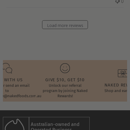
0
Load more reviews
T WITH US
GIVE $10, GET $10
NAKED RE
t or send an email
Unlock our referral
to
program by joining Naked
Shop and earn
ore@nakedfoods.com.au
Rewards!
Australian-owned and
Operated Business