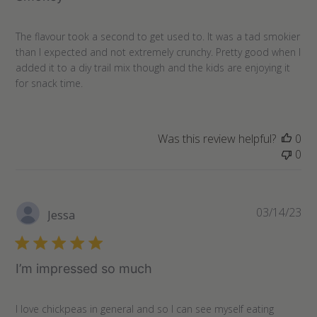
The flavour took a second to get used to. It was a tad smokier
than I expected and not extremely crunchy. Pretty good when I
added it to a diy trail mix though and the kids are enjoying it
for snack time.
Was this review helpful?
0
0
Pu
03/14/23
Jessa
da
I’m impressed so much
I love chickpeas in general and so I can see myself eating