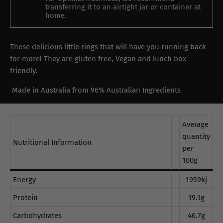
transferring it to an airtight jar or container at
home.
These delicious little rings that will have you running back
for more! They are gluten free, Vegan and lunch box
friendly.
Made in Australia from 96% Australian Ingredients
Average
quantity
Nutritional Information
per
100g
Energy
1959kj
Protein
19.1g
Carbohydrates
46.7g