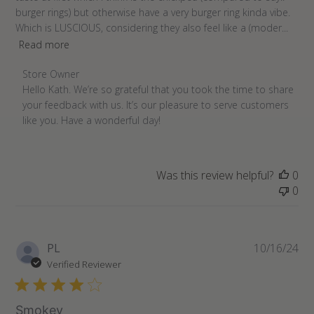
burger rings) but otherwise have a very burger ring kinda vibe.
Which is LUSCIOUS, considering they also feel like a (moder...
Read more
Comments
Store Owner
by
Hello Kath. We’re so grateful that you took the time to share 
Store
your feedback with us. It’s our pleasure to serve customers 
Owner
like you. Have a wonderful day!
on
Review
by
Was this review helpful?
0
Store
0
Owner
on
Sun
Apr
Pu
PL
10/16/24
24
da
Verified Reviewer
2022
Smokey