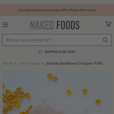
Join Naked Rewards and get 20% off your first order!
Menu
View
cart
SHIPPING & DELIVERY
Home
Lunch Boxes
Smokey Barbecue Chickpea Puffs