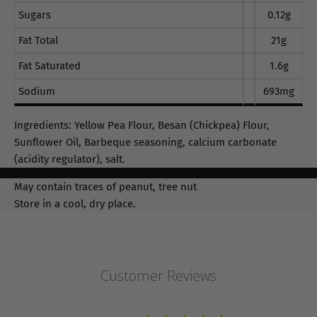
Sugars
0.12g
Fat Total
21g
Fat Saturated
1.6g
Sodium
693mg
Ingredients: Yellow Pea Flour, Besan (Chickpea) Flour,
Sunflower Oil, Barbeque seasoning, calcium carbonate
(acidity regulator), salt.
May contain traces of peanut, tree nut
Store in a cool, dry place.
Customer Reviews