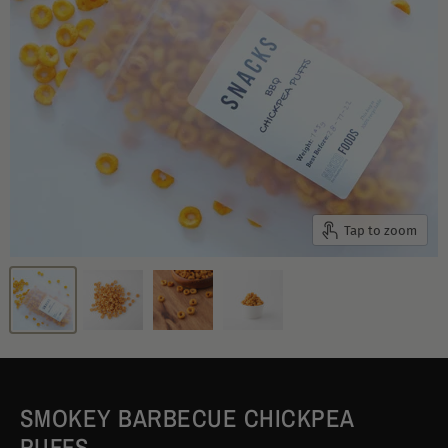
Tap to zoom
SMOKEY BARBECUE CHICKPEA
PUFFS