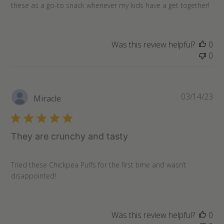
these as a go-to snack whenever my kids have a get together!
Was this review helpful?
0
0
Pu
03/14/23
Miracle
da
They are crunchy and tasty
Tried these Chickpea Puffs for the first time and wasn’t
disappointed!
Was this review helpful?
0