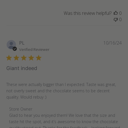
Was this review helpful?
0
0
Pu
PL
10/16/24
da
Verified Reviewer
Giant indeed
These were actually bigger than I expected. Taste was great,
not overly sweet and the chocolate seems to be decent
quality. Would rebuy :)
Comments
Store Owner
by
Glad to hear you enjoyed them! We love that the size and 
Store
taste hit the spot, and it’s awesome to know the chocolate 
Owner
quality stood out. Thanks for the feedback—looking forward 