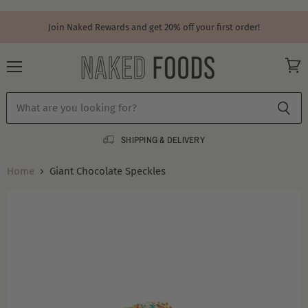
Join Naked Rewards and get 20% off your first order!
Menu
View
cart
SHIPPING & DELIVERY
Home
Giant Chocolate Speckles