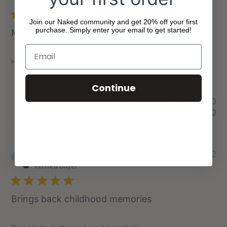
Join our Naked community and get 20% off your first
purchase. Simply enter your email to get started!
My sons favourite
Have to get these each time I shop here or he will be sad
Continue
Was this review helpful?
0
0
Pu
Candy G.
11/11/22
da
Verified Buyer
Brings back childhood memories