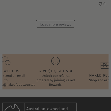
0
Load more reviews
T WITH US
GIVE $10, GET $10
NAKED RE
t or send an email
Unlock our referral
to
program by joining Naked
Shop and earn
ore@nakedfoods.com.au
Rewards!
Australian-owned and