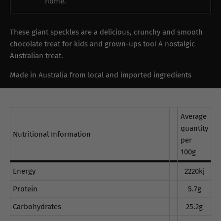
home.
These giant speckles are a delicious, crunchy and smooth
chocolate treat for kids and grown-ups too! A nostalgic
Australian treat.
Made in Australia from local and imported ingredients
Average
quantity
Nutritional Information
per
100g
Energy
2220kj
Protein
5.7g
Carbohydrates
25.2g