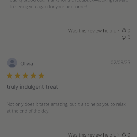
on
to seeing you again for your next order!
Review
by
Store
Was this review helpful?
0
Owner
0
on
Thu
Oct
17
Pu
02/08/23
Olivia
2024
da
truly indulgent treat
Not only does it taste amazing, but it also helps you to relax
at the end of the day.
Was this review helpful?
0