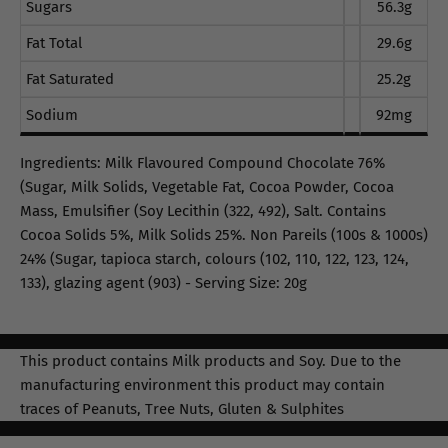
Sugars
56.3g
Fat Total
29.6g
Fat Saturated
25.2g
Sodium
92mg
Ingredients: Milk Flavoured Compound Chocolate 76%
(Sugar, Milk Solids, Vegetable Fat, Cocoa Powder, Cocoa
Mass, Emulsifier (Soy Lecithin (322, 492), Salt. Contains
Cocoa Solids 5%, Milk Solids 25%. Non Pareils (100s & 1000s)
24% (Sugar, tapioca starch, colours (102, 110, 122, 123, 124,
133), glazing agent (903) - Serving Size: 20g
This product contains Milk products and Soy. Due to the
manufacturing environment this product may contain
traces of Peanuts, Tree Nuts, Gluten & Sulphites