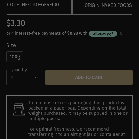
CODE:
NF-CHO-GFR-100
ORIGIN:
NAKED FOODS
$3.30
Size
100g
Quantity
ADD TO CART
To minimise excess packaging, this product is
packed in a paper bag. Depending on the total
weight purchased, it may be supplied in one or
multiple packs.
For optimal freshness, we recommend
transferring it to an airtight jar or container at