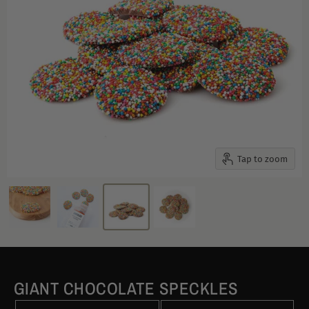
Tap to zoom
GIANT CHOCOLATE SPECKLES