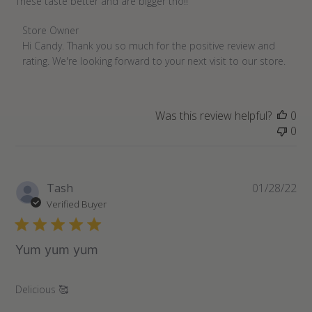
These taste better and are bigger tho!!
Comments
Store Owner
by
Hi Candy. Thank you so much for the positive review and 
Store
rating. We're looking forward to your next visit to our store.
Owner
on
Review
Was this review helpful?
0
by
0
Store
Owner
on
Wed
Pu
Tash
01/28/22
Nov
da
Verified Buyer
16
2022
Yum yum yum
Delicious 🥰