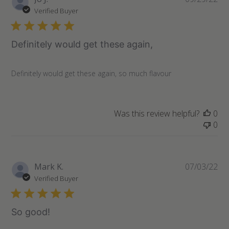
07
da
Verified Buyer
2022
Definitely would get these again,
Definitely would get these again, so much flavour
Was this review helpful?
0
0
Pu
Mark K.
07/03/22
da
Verified Buyer
So good!