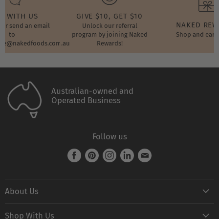
T WITH US
GIVE $10, GET $10
NAKED RE
t or send an email
Unlock our referral
to
program by joining Naked
Shop and earn
ore@nakedfoods.com.au
Rewards!
Australian-owned and
Operated Business
Follow us
Find
Find
Find
Find
Find
us
us
us
us
us
on
on
on
on
on
About Us
Facebook
Pinterest
Instagram
LinkedIn
E-
mail
Naked FAQ
Shop With Us