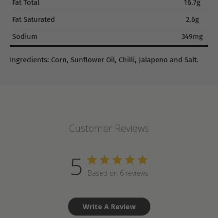
Fat Total
16.7g
Fat Saturated
2.6g
Sodium
349mg
Ingredients: Corn, Sunflower Oil, Chilli, Jalapeno and Salt.
Customer Reviews
5
Based on 6 reviews
Write A Review