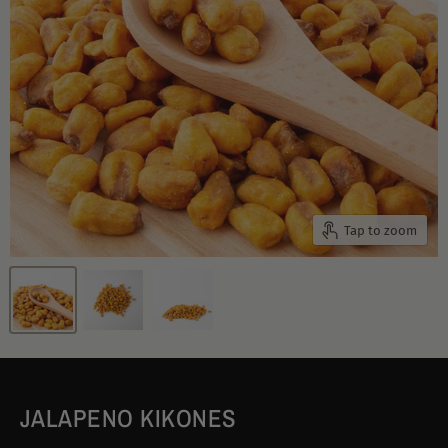
Tap to zoom
JALAPENO KIKONES