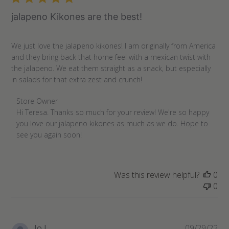
jalapeno Kikones are the best!
We just love the jalapeno kikones! I am originally from America
and they bring back that home feel with a mexican twist with
the jalapeno. We eat them straight as a snack, but especially
in salads for that extra zest and crunch!
Comments
Store Owner
by
Hi Teresa. Thanks so much for your review! We're so happy 
Store
you love our jalapeno kikones as much as we do. Hope to 
Owner
see you again soon!
on
Review
by
Was this review helpful?
0
Store
0
Owner
on
Mon
Nov
Pu
Jo J.
09/29/22