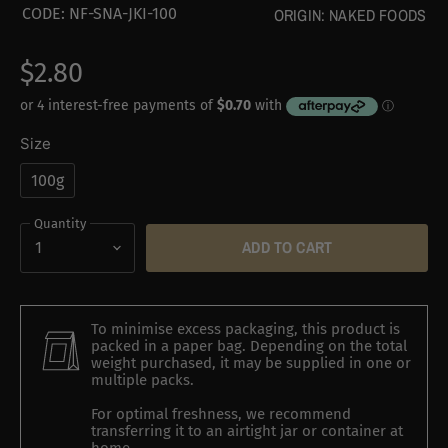
CODE:
NF-SNA-JKI-100
ORIGIN:
NAKED FOODS
$2.80
Size
100g
Quantity
ADD TO CART
To minimise excess packaging, this product is
packed in a paper bag. Depending on the total
weight purchased, it may be supplied in one or
multiple packs.
For optimal freshness, we recommend
transferring it to an airtight jar or container at