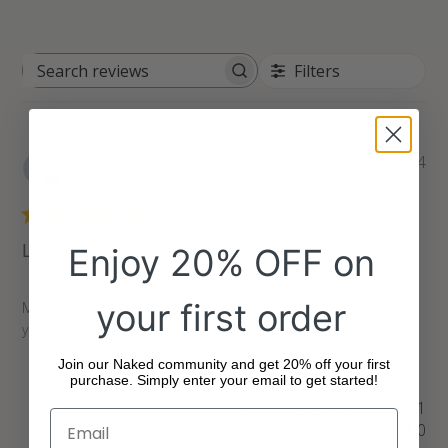
Filters
Search
reviews
Pu
Georgia
05/27/24
da
Verified Buyer
Love them
Enjoy 20% OFF on
your first order
My favourite snacks and can't find them anywhere so thank
you!
Join our Naked community and get 20% off your first
purchase. Simply enter your email to get started!
Was this review helpful?
1
0