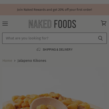
Join Naked Rewards and get 20% off your first order!
Menu
View
cart
SHIPPING & DELIVERY
Home
Jalapeno Kikones