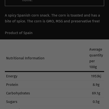
home.
A spicy Spanish corn snack. The corn is toasted and has a
bite of spice. The corn is GMO, MSG and preservative free!
Product of Spain
Average
quantity
Nutritional Information
per
100g
Energy
1953kj
Protein
8.9g
Carbohydrates
69.1g
Sugars
0.5g