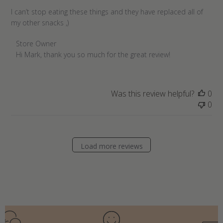
I can’t stop eating these things and they have replaced all of
my other snacks ,)
Comments
Store Owner
by
Hi Mark, thank you so much for the great review!
Store
Owner
on
Was this review helpful?
0
Review
0
by
Store
Owner
on
Load more reviews
Sun
Jul
03
2022