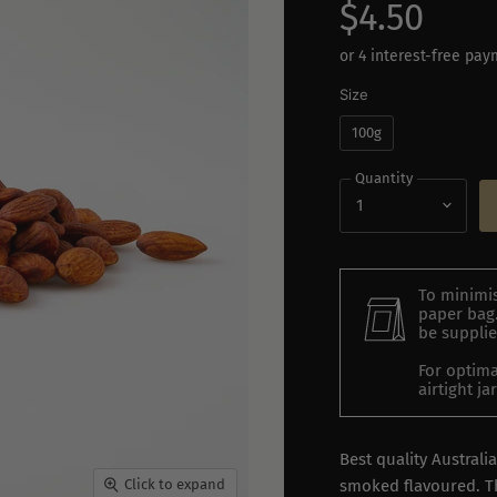
$4.50
Size
100g
Quantity
To minimis
paper bag.
be supplie
For optima
airtight j
Best quality Austral
smoked flavoured. Th
Click to expand