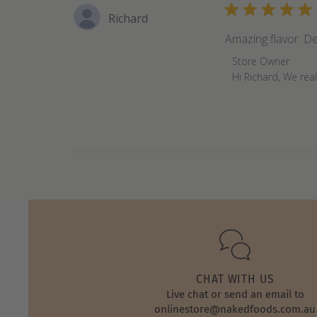
Richard
Amazing flavor. De
Comments
Store Owner
by
Hi Richard, We rea
Store
Owner
on
Review
by
Store
Owner
on
Sun
Feb
20
2022
CHAT WITH US
Live chat or send an email to
onlinestore@nakedfoods.com.au