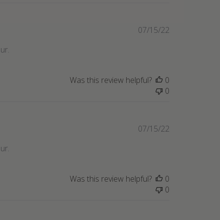
Published
07/15/22
date
ur.
Was this review helpful?
0
0
Published
07/15/22
date
ur.
Was this review helpful?
0
0