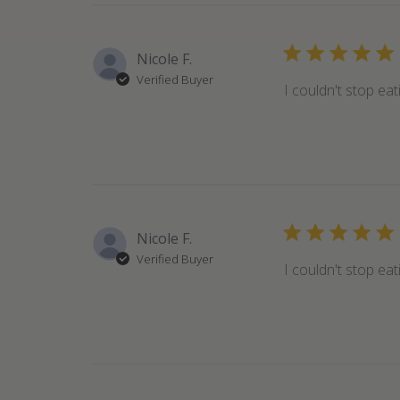
Nicole F.
Verified Buyer
I couldn't stop ea
Nicole F.
Verified Buyer
I couldn't stop ea