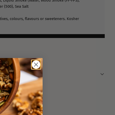
, Liquid Smoke (Water, Wood Smoke (FF-FPS),
er (500), Sea Salt
atives, colours, flavours or sweeteners. Kosher