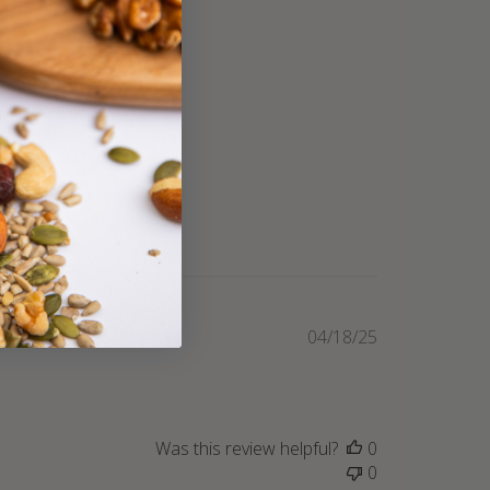
Published
04/18/25
date
Was this review helpful?
0
0