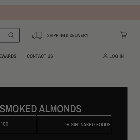
SHIPPING & DELIVERY
View
cart
EWARDS
CONTACT US
LOG IN
 SMOKED ALMONDS
-100
ORIGIN:
NAKED FOODS