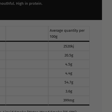
mouthful. High in protein.
Average quantity per
100g
2520kj
20.5g
4.5g
4.4g
54.7g
3.6g
399mg