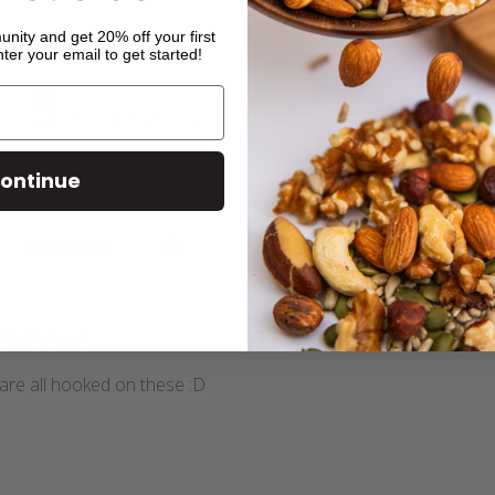
ity and get 20% off your first
ter your email to get started!
5
Write A Review
Based on 4 reviews
ontinue
With media
Delicious!
are all hooked on these :D