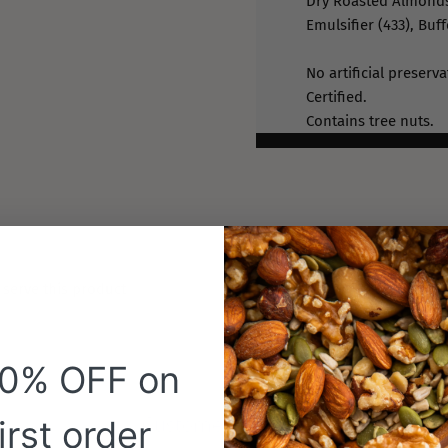
Dry Roasted Almonds
Emulsifier (433), Buff
No artificial preserv
Certified.
Contains tree nuts.
 serve this product
20% OFF on
Customer Reviews
irst order