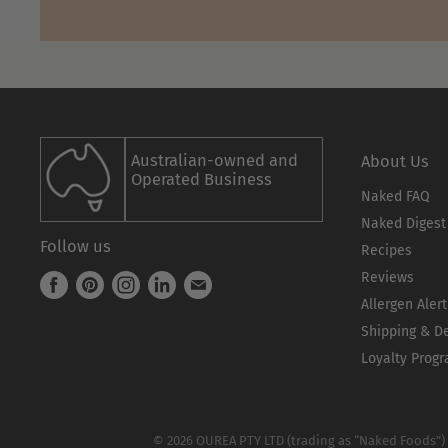
Australian-owned and
About Us
Operated Business
Naked FAQ
Naked Digest
Follow us
Recipes
Reviews
Find
Find
Find
Find
Find
Allergen Alert
us
us
us
us
us
Shipping & De
on
on
on
on
on
Facebook
Pinterest
Instagram
LinkedIn
E-
Loyalty Progr
mail
© 2026 OUREA PTY LTD (trading as “Naked Foods”)