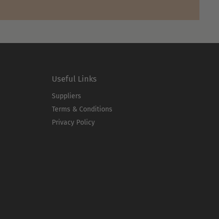
Useful Links
Suppliers
Terms & Conditions
Privacy Policy