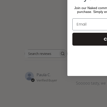
Join our Naked commun
purchase. Simply en
C
Rating
Search
All ratings
reviews
Paula C.
Verified Buyer
Sooooo tasty, we 