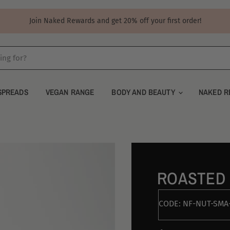
Join Naked Rewards and get 20% off your first order!
SPREADS
VEGAN RANGE
BODY AND BEAUTY
NAKED R
ROASTED
CODE:
NF-NUT-SMA