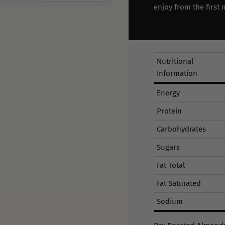
enjoy from the first 
Nutritional
Information
Energy
Protein
Carbohydrates
Sugars
Fat Total
Fat Saturated
Sodium