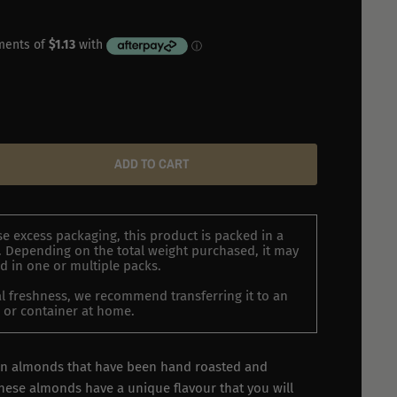
ADD TO CART
e excess packaging, this product is packed in a
 Depending on the total weight purchased, it may
d in one or multiple packs.
l freshness, we recommend transferring it to an
ar or container at home.
ian almonds that have been hand roasted and
ese almonds have a unique flavour that you will