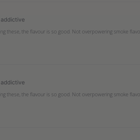
addictive
ting these, the flavour is so good. Not overpowering smoke flavo
addictive
ting these, the flavour is so good. Not overpowering smoke flavo