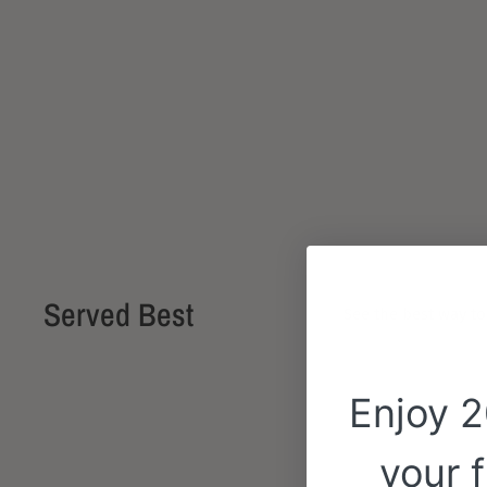
Served Best
See the best way to
Enjoy 
your f