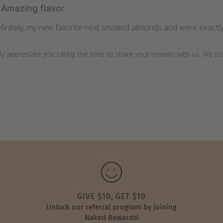
Amazing flavor
finitely, my new favorite next smoked almonds and were exactly 
lly appreciate you taking the time to share your reviews with us. We l
GIVE $10, GET $10
Unlock our referral program by joining
Naked Rewards!