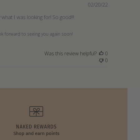
Published
02/20/22
date
what I was looking for! So good!!!
ook forward to seeing you again soon!
Was this review helpful?
0
0
NAKED REWARDS
Shop and earn points