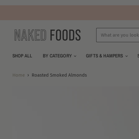
SHOP ALL
BY CATEGORY
GIFTS & HAMPERS
Home
Roasted Smoked Almonds