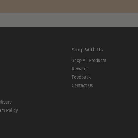
Shop With Us
Shop All Products
Rewards
Feedback
Contact Us
livery
am Policy