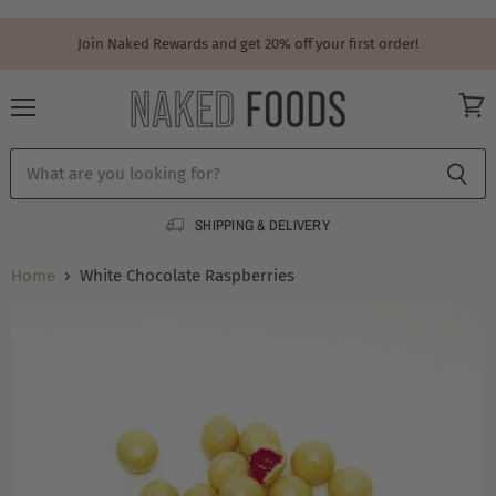
Join Naked Rewards and get 20% off your first order!
Menu
View
cart
SHIPPING & DELIVERY
Home
White Chocolate Raspberries