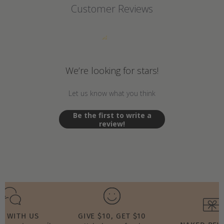
Customer Reviews
We’re looking for stars!
Let us know what you think
Be the first to write a
review!
T WITH US
GIVE $10, GET $10