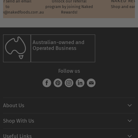
NAKED RE
t or send an email
Unlock our referral
to
program by joining Naked
Shop and earn
ore@nakedfoods.com.au
Rewards!
Australian-owned and
Operated Business
Follow us
Find
Find
Find
Find
Find
us
us
us
us
us
on
on
on
on
on
About Us
Facebook
Pinterest
Instagram
LinkedIn
E-
mail
Naked FAQ
Shop With Us
Naked Digest
Shop All Products
Recipes
Useful Links