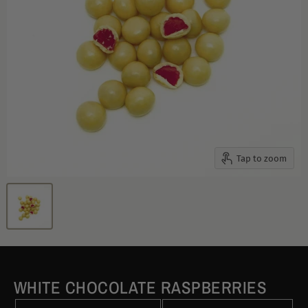
Tap to zoom
WHITE CHOCOLATE RASPBERRIES