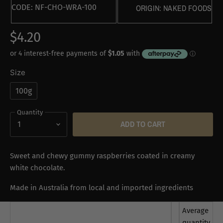
CODE:
NF-CHO-WRA-100
ORIGIN:
NAKED FOODS
$4.20
Size
100g
Quantity
ADD TO CART
Sweet and chewy gummy raspberries coated in creamy
white chocolate.
Made in Australia from local and imported ingredients
Average
quantity