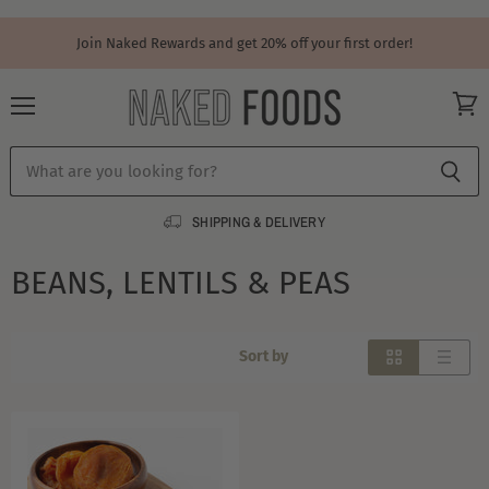
Join Naked Rewards and get 20% off your first order!
Menu
View
cart
SHIPPING & DELIVERY
BEANS, LENTILS & PEAS
Sort by