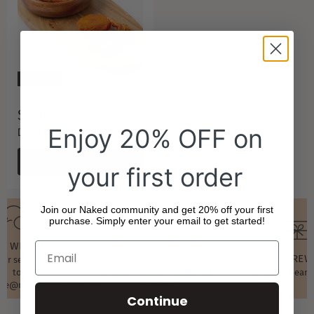
Sold out
$5.90
Enjoy 20% OFF on
DRIED PEACHES
SOLD OUT
your first order
Join our Naked community and get 20% off your first
purchase. Simply enter your email to get started!
T WITH US
GIVE $10, GET $10
NAKED RE
t or send an email
Unlock our referral
to
program by joining Naked
Shop and earn
ore@nakedfoods.com.au
Rewards!
Continue