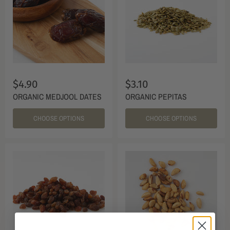
$4.90
$3.10
ORGANIC MEDJOOL DATES
ORGANIC PEPITAS
CHOOSE OPTIONS
CHOOSE OPTIONS