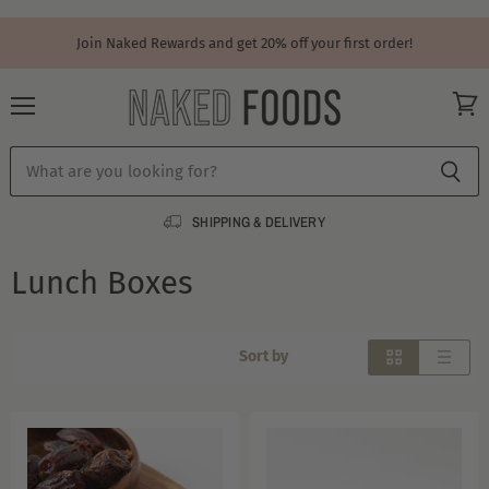
Join Naked Rewards and get 20% off your first order!
Menu
View
cart
SHIPPING & DELIVERY
Lunch Boxes
Sort by