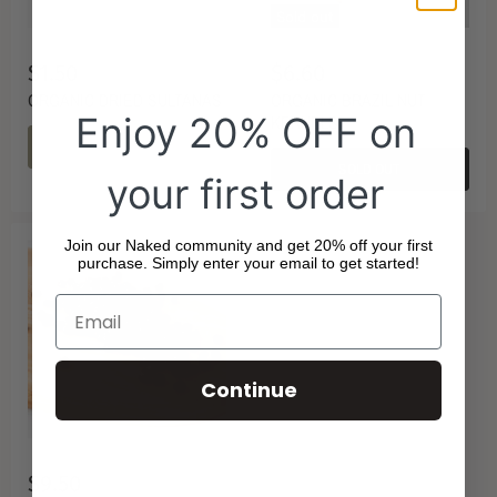
Sold out
$1.50
$6.60
ORGANIC DRIED SULTANAS
ORGANIC BRAZIL NUT
Enjoy 20% OFF on
KERNELS
CHOOSE OPTIONS
SOLD OUT
your first order
Join our Naked community and get 20% off your first
purchase. Simply enter your email to get started!
Continue
$9.50