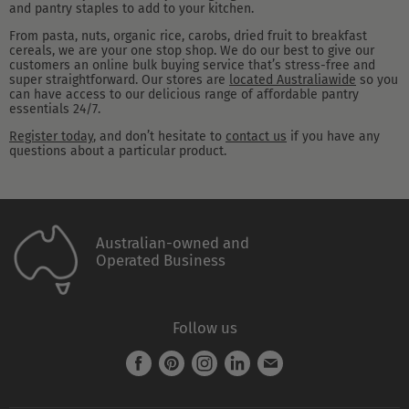
and pantry staples to add to your kitchen.
From pasta, nuts, organic rice, carobs, dried fruit to breakfast
cereals, we are your one stop shop. We do our best to give our
customers an online bulk buying service that’s stress-free and
super straightforward. Our stores are
located Australiawide
so you
can have access to our delicious range of affordable pantry
essentials 24/7.
Register today
, and don’t hesitate to
contact us
if you have any
questions about a particular product.
Australian-owned and
Operated Business
Follow us
Find
Find
Find
Find
Find
us
us
us
us
us
on
on
on
on
on