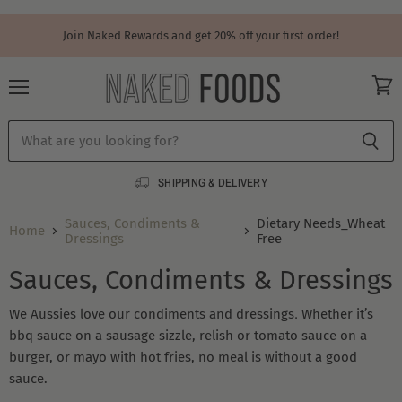
Join Naked Rewards and get 20% off your first order!
Menu
View
cart
SHIPPING & DELIVERY
Sauces, Condiments &
Dietary Needs_Wheat
Home
Dressings
Free
Sauces, Condiments & Dressings
.
We Aussies love our condiments and dressings
Whether it’s
bbq sauce on a sausage sizzle, relish or tomato sauce on a
burger, or mayo with hot fries, no meal is without a good
sauce.