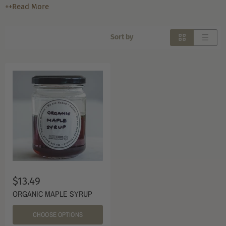
++Read More
Sort by
$13.49
ORGANIC MAPLE SYRUP
CHOOSE OPTIONS