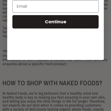
maple sugar product, when the syrup is heated and then stirred to
form sugar crystals. Just as sweet as store bought options, natural
maple sugar has a distinctive zest which makes it perfect to team
with desserts. However, like all sweet things, this delicious
condiment should be consumed in moderation due to its high
natural sugar content.
Continue
Tamari Sauce:
Can’t consume gluten but love your sushi? Try
Tamari sauce. It still has the same rich, salty flavour like regular
soy sauce but with an added health benefit essential vitamins.
*Please note, not all Naked Foods products are considered
organic. Please refer to the product description for more
information, or don’t hesitate to contact our team if you have any
enquiries about a specific food product.
HOW TO SHOP WITH NAKED FOODS?
At Naked Foods, we’re big believers that a healthy mind and
healthy body is key to making you feel amazing in your own skin,
and letting you enjoy the little things in life for longer. Therefore,
our experts do our best when it comes to providing customers
with a variety of deliciously tasting organic whole foods, snacks