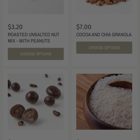
$3.20
$7.00
ROASTED UNSALTED NUT
COCOA AND CHIA GRANOLA
MIX - WITH PEANUTS
CHOOSE OPTIONS
CHOOSE OPTIONS