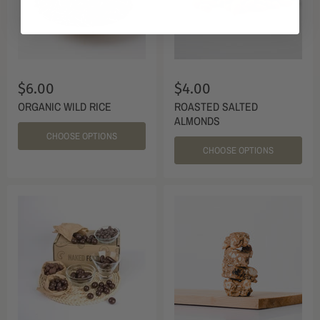
$6.00
$4.00
ORGANIC WILD RICE
ROASTED SALTED
ALMONDS
CHOOSE OPTIONS
CHOOSE OPTIONS