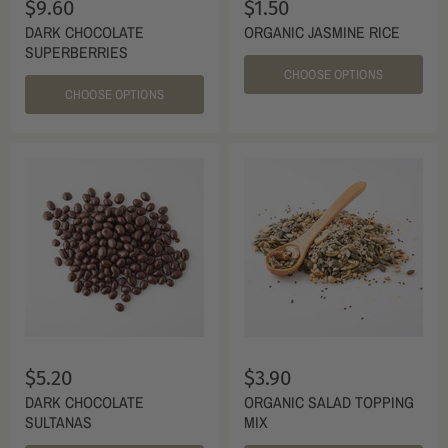
$9.60
$1.50
DARK CHOCOLATE
ORGANIC JASMINE RICE
SUPERBERRIES
CHOOSE OPTIONS
CHOOSE OPTIONS
$5.20
$3.90
DARK CHOCOLATE
ORGANIC SALAD TOPPING
SULTANAS
MIX