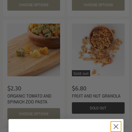
CHOOSE OPTIONS
CHOOSE OPTIONS
Sold out
$2.30
$6.80
ORGANIC TOMATO AND
FRUIT AND NUT GRANOLA
SPINACH ZOO PASTA
SOLD OUT
CHOOSE OPTIONS