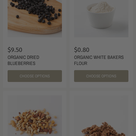
$9.50
$0.80
ORGANIC DRIED
ORGANIC WHITE BAKERS
BLUEBERRIES
FLOUR
CHOOSE OPTIONS
CHOOSE OPTIONS