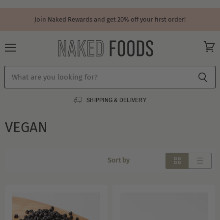
Join Naked Rewards and get 20% off your first order!
Menu
View
cart
SHIPPING & DELIVERY
VEGAN
Sort by