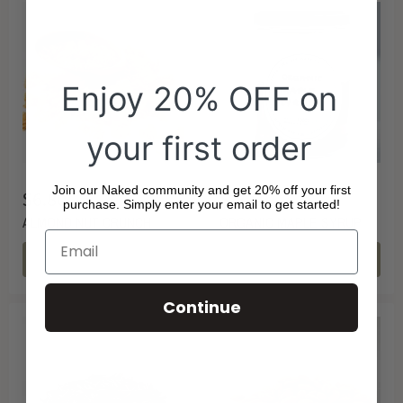
Enjoy 20% OFF on
your first order
Join our Naked community and get 20% off your first
$6.80
$13.49
purchase. Simply enter your email to get started!
ALMOND NUT CRUNCH
ORGANIC MAPLE SYRUP
CHOOSE OPTIONS
CHOOSE OPTIONS
Continue