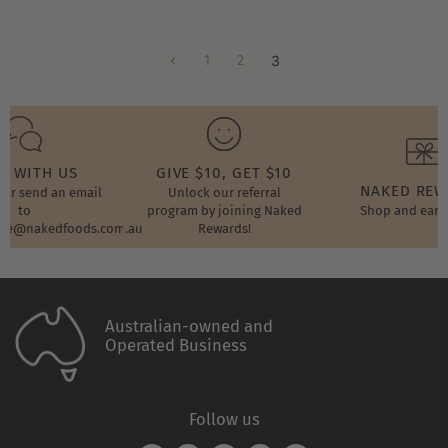
1
2
3
T WITH US
GIVE $10, GET $10
NAKED RE
t or send an email
Unlock our referral
to
program by joining Naked
Shop and earn
ore@nakedfoods.com.au
Rewards!
Australian-owned and
Operated Business
Follow us