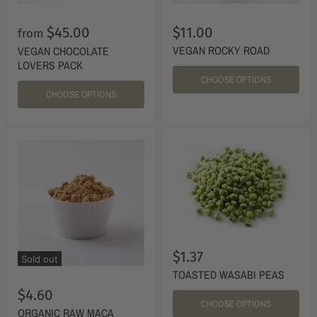
$45.00
$11.00
from
VEGAN ROCKY ROAD
VEGAN CHOCOLATE
LOVERS PACK
CHOOSE OPTIONS
CHOOSE OPTIONS
$1.37
Sold out
TOASTED WASABI PEAS
$4.60
CHOOSE OPTIONS
ORGANIC RAW MACA