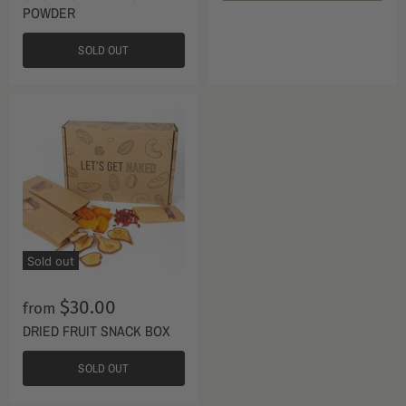
POWDER
SOLD OUT
Sold out
$30.00
from
DRIED FRUIT SNACK BOX
SOLD OUT