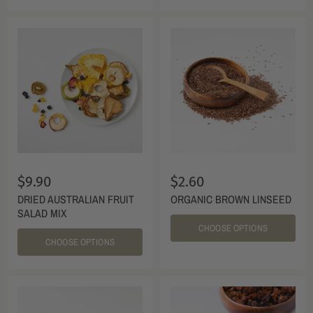
$9.90
$2.60
DRIED AUSTRALIAN FRUIT
ORGANIC BROWN LINSEED
SALAD MIX
CHOOSE OPTIONS
CHOOSE OPTIONS