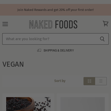
Join Naked Rewards and get 20% off your first order!
Menu
View
cart
SHIPPING & DELIVERY
VEGAN
Sort by