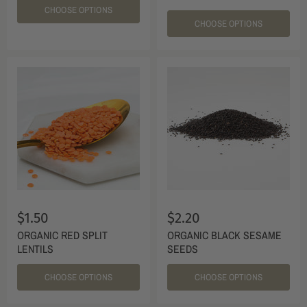
CHOOSE OPTIONS
CHOOSE OPTIONS
$1.50
$2.20
ORGANIC RED SPLIT
ORGANIC BLACK SESAME
LENTILS
SEEDS
CHOOSE OPTIONS
CHOOSE OPTIONS