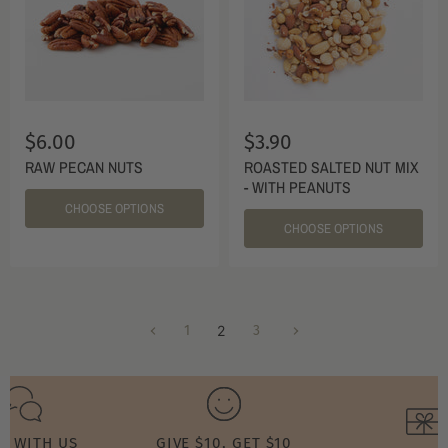
$6.00
$3.90
RAW PECAN NUTS
ROASTED SALTED NUT MIX
- WITH PEANUTS
CHOOSE OPTIONS
CHOOSE OPTIONS
1
2
3
T WITH US
GIVE $10, GET $10