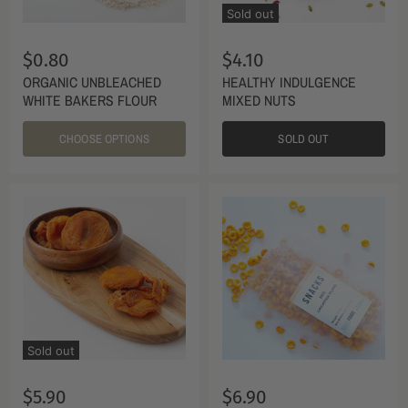
Sold out
$0.80
$4.10
ORGANIC UNBLEACHED
HEALTHY INDULGENCE
WHITE BAKERS FLOUR
MIXED NUTS
CHOOSE OPTIONS
SOLD OUT
Sold out
$5.90
$6.90