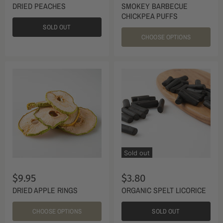
DRIED PEACHES
SMOKEY BARBECUE
CHICKPEA PUFFS
SOLD OUT
CHOOSE OPTIONS
Sold out
$9.95
$3.80
DRIED APPLE RINGS
ORGANIC SPELT LICORICE
CHOOSE OPTIONS
SOLD OUT