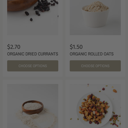
$2.70
$1.50
ORGANIC DRIED CURRANTS
ORGANIC ROLLED OATS
CHOOSE OPTIONS
CHOOSE OPTIONS