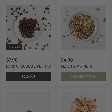
Sold out
$7.90
$4.90
DARK CHOCOLATE PEPITAS
HEALTHY MIX NUTS
SOLD OUT
CHOOSE OPTIONS