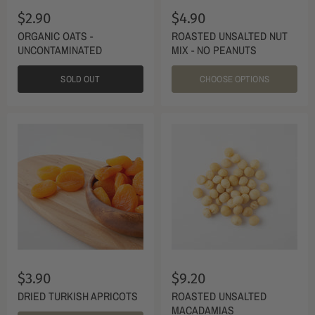
$2.90
$4.90
ORGANIC OATS -
ROASTED UNSALTED NUT
UNCONTAMINATED
MIX - NO PEANUTS
SOLD OUT
CHOOSE OPTIONS
$3.90
$9.20
DRIED TURKISH APRICOTS
ROASTED UNSALTED
MACADAMIAS