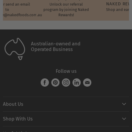
NAKED RE
t or send an email
Unlock our referral
to
program by joining Naked
Shop and earn
ore@nakedfoods.com.au
Rewards!
Australian-owned and
Operated Business
Follow us
Find
Find
Find
Find
Find
us
us
us
us
us
on
on
on
on
on
About Us
Facebook
Pinterest
Instagram
LinkedIn
E-
mail
Naked FAQ
Shop With Us
Naked Digest
Shop All Products