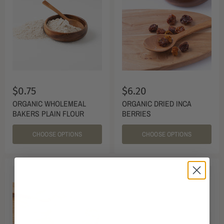
$0.75
$6.20
ORGANIC WHOLEMEAL
ORGANIC DRIED INCA
BAKERS PLAIN FLOUR
BERRIES
CHOOSE OPTIONS
CHOOSE OPTIONS