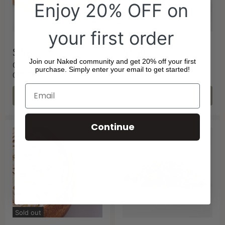
Enjoy 20% OFF on
your first order
$2.20
$1.30
Join our Naked community and get 20% off your first
ORGANIC DESICCATED
ORGANIC WHOLEMEAL
purchase. Simply enter your email to get started!
COCONUT
SPELT FLOUR
CHOOSE OPTIONS
CHOOSE OPTIONS
Continue
Sold out